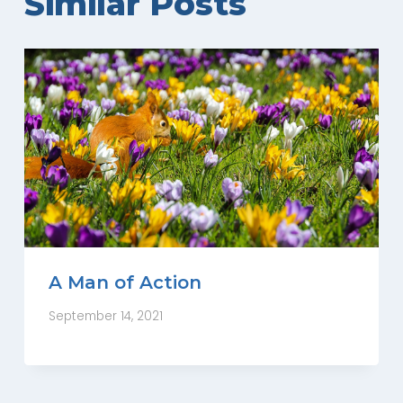
Similar Posts
A Man of Action
September 14, 2021