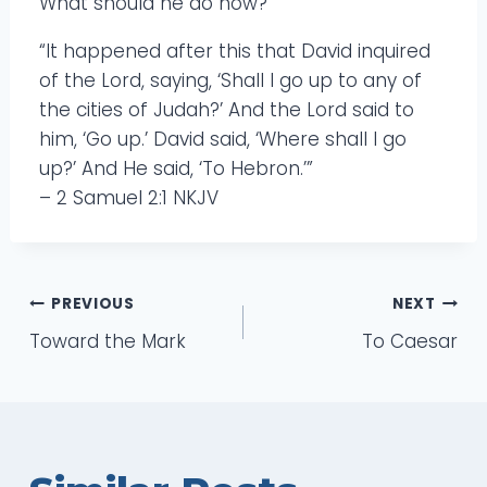
What should he do now?
“It happened after this that David inquired
of the Lord, saying, ‘Shall I go up to any of
the cities of Judah?’ And the Lord said to
him, ‘Go up.’ David said, ‘Where shall I go
up?’ And He said, ‘To Hebron.’”
– 2 Samuel 2:1 NKJV
Post
PREVIOUS
NEXT
Toward the Mark
To Caesar
navigation