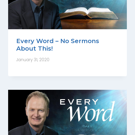
Every Word – No Sermons
About This!
January 31, 2020