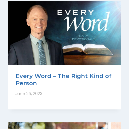
Every Word – The Right Kind of
Person
June 25, 2023