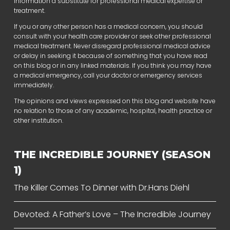
information a substitute for professional medical expertise or
treatment.
If you or any other person has a medical concern, you should
consult with your health care provider or seek other professional
medical treatment. Never disregard professional medical advice
or delay in seeking it because of something that you have read
on this blog or in any linked materials. If you think you may have
a medical emergency, call your doctor or emergency services
immediately.
The opinions and views expressed on this blog and website have
no relation to those of any academic, hospital, health practice or
other institution.
THE INCREDIBLE JOURNEY (SEASON
1)
The Killer Comes To Dinner with Dr.Hans Diehl
Devoted: A Father’s Love – The Incredible Journey