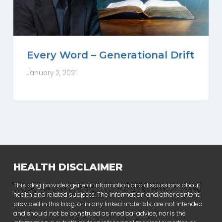
Every Word – Generational Drift
January 2, 2021
HEALTH DISCLAIMER
This blog provides general information and discussions about
health and related subjects. The information and other content
provided in this blog, or in any linked materials, are not intended
and should not be construed as medical advice, nor is the