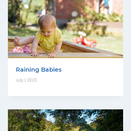
Raining Babies
July 1, 2023