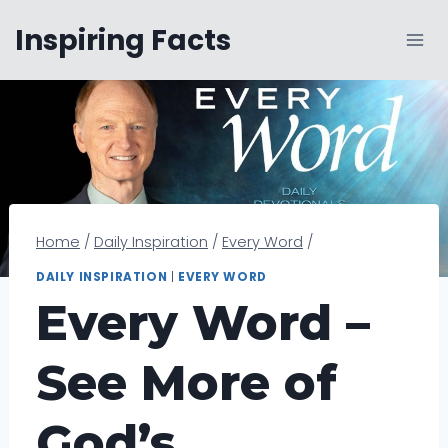
Skip
Inspiring Facts
to
content
Home
/
Daily Inspiration
/
Every Word
/
DAILY INSPIRATION
|
EVERY WORD
Every Word –
See More of
God’s