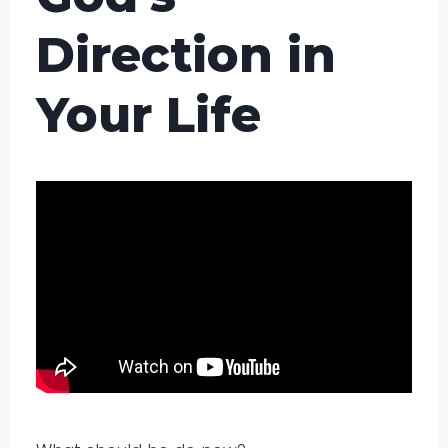
Direction in
Your Life