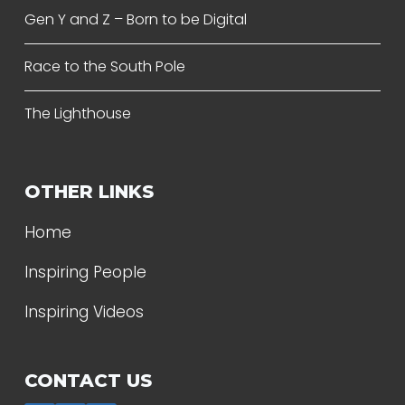
Gen Y and Z – Born to be Digital
Race to the South Pole
The Lighthouse
OTHER LINKS
Home
Inspiring People
Inspiring Videos
CONTACT US