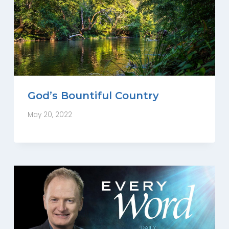
God’s Bountiful Country
May 20, 2022