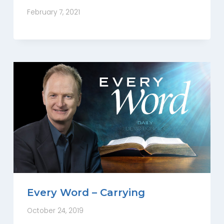
February 7, 2021
Every Word – Carrying
October 24, 2019