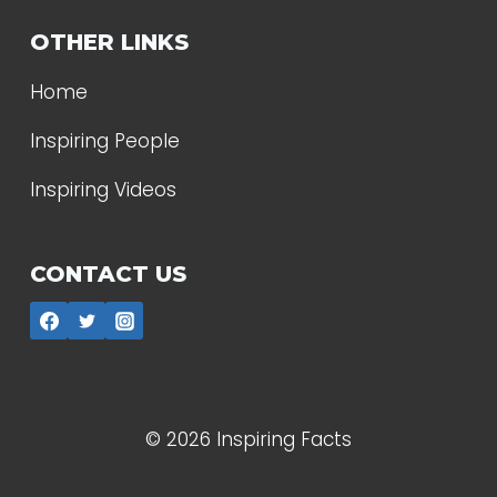
OTHER LINKS
Home
Inspiring People
Inspiring Videos
CONTACT US
© 2026 Inspiring Facts