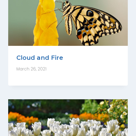
Cloud and Fire
March 26, 2021