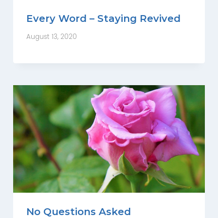
Every Word – Staying Revived
August 13, 2020
No Questions Asked