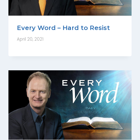
Every Word – Hard to Resist
April 20, 2021