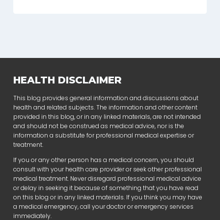
HEALTH DISCLAIMER
This blog provides general information and discussions about
health and related subjects. The information and other content
provided in this blog, or in any linked materials, are not intended
and should not be construed as medical advice, nor is the
information a substitute for professional medical expertise or
treatment.
If you or any other person has a medical concern, you should
consult with your health care provider or seek other professional
medical treatment. Never disregard professional medical advice
or delay in seeking it because of something that you have read
on this blog or in any linked materials. If you think you may have
a medical emergency, call your doctor or emergency services
immediately.