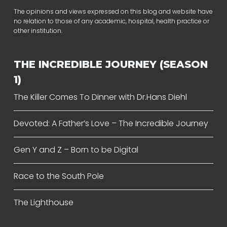
The opinions and views expressed on this blog and website have
no relation to those of any academic, hospital, health practice or
other institution.
THE INCREDIBLE JOURNEY (SEASON
1)
The Killer Comes To Dinner with Dr.Hans Diehl
Devoted: A Father’s Love – The Incredible Journey
Gen Y and Z – Born to be Digital
Race to the South Pole
The Lighthouse