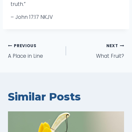
truth.”
– John 17:17 NKJV
Post
PREVIOUS
NEXT
A Place in Line
What Fruit?
navigation
Similar Posts