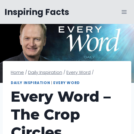
Skip
Inspiring Facts
to
content
Home
/
Daily Inspiration
/
Every Word
/
DAILY INSPIRATION
|
EVERY WORD
Every Word –
The Crop
Circles