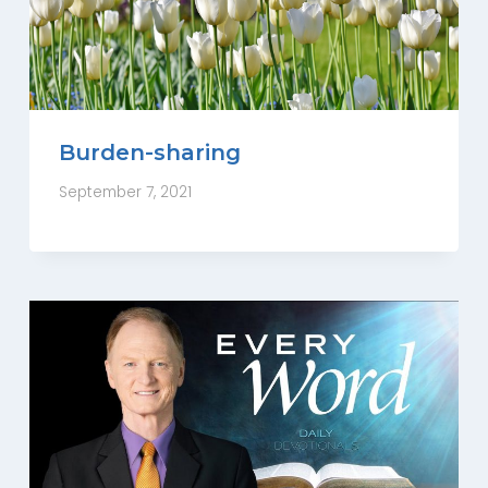
Burden-sharing
September 7, 2021