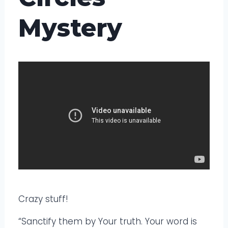
Mystery
Crazy stuff!
“Sanctify them by Your truth. Your word is