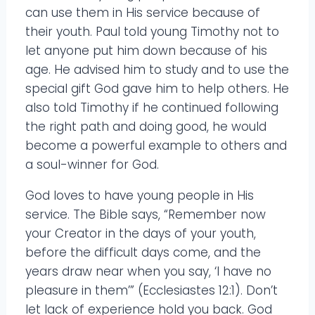
can use them in His service because of
their youth. Paul told young Timothy not to
let anyone put him down because of his
age. He advised him to study and to use the
special gift God gave him to help others. He
also told Timothy if he continued following
the right path and doing good, he would
become a powerful example to others and
a soul-winner for God.
God loves to have young people in His
service. The Bible says, “Remember now
your Creator in the days of your youth,
before the difficult days come, and the
years draw near when you say, ‘I have no
pleasure in them’” (Ecclesiastes 12:1). Don’t
let lack of experience hold you back. God