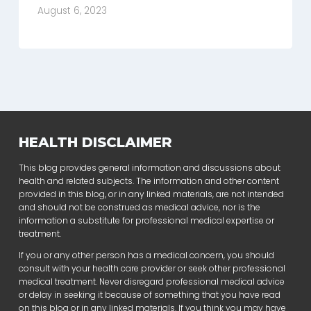
August 6, 2023
HEALTH DISCLAIMER
This blog provides general information and discussions about
health and related subjects. The information and other content
provided in this blog, or in any linked materials, are not intended
and should not be construed as medical advice, nor is the
information a substitute for professional medical expertise or
treatment.
If you or any other person has a medical concern, you should
consult with your health care provider or seek other professional
medical treatment. Never disregard professional medical advice
or delay in seeking it because of something that you have read
on this blog or in any linked materials. If you think you may have