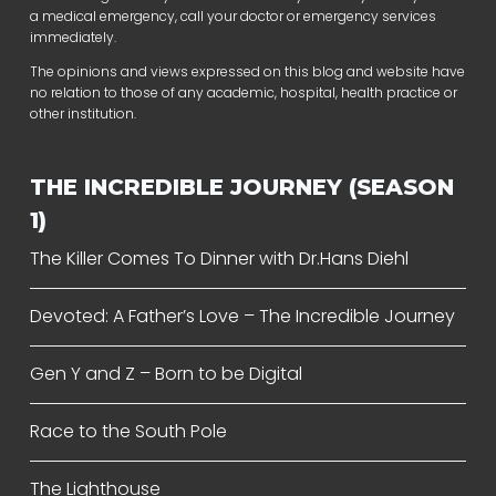
a medical emergency, call your doctor or emergency services
immediately.
The opinions and views expressed on this blog and website have
no relation to those of any academic, hospital, health practice or
other institution.
THE INCREDIBLE JOURNEY (SEASON
1)
The Killer Comes To Dinner with Dr.Hans Diehl
Devoted: A Father’s Love – The Incredible Journey
Gen Y and Z – Born to be Digital
Race to the South Pole
The Lighthouse