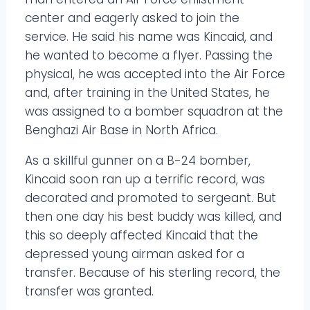
center and eagerly asked to join the
service. He said his name was Kincaid, and
he wanted to become a flyer. Passing the
physical, he was accepted into the Air Force
and, after training in the United States, he
was assigned to a bomber squadron at the
Benghazi Air Base in North Africa.
As a skillful gunner on a B-24 bomber,
Kincaid soon ran up a terrific record, was
decorated and promoted to sergeant. But
then one day his best buddy was killed, and
this so deeply affected Kincaid that the
depressed young airman asked for a
transfer. Because of his sterling record, the
transfer was granted.