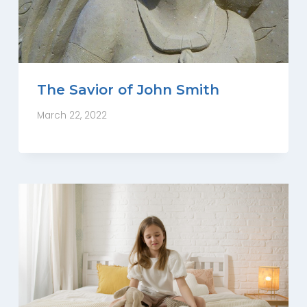
The Savior of John Smith
March 22, 2022