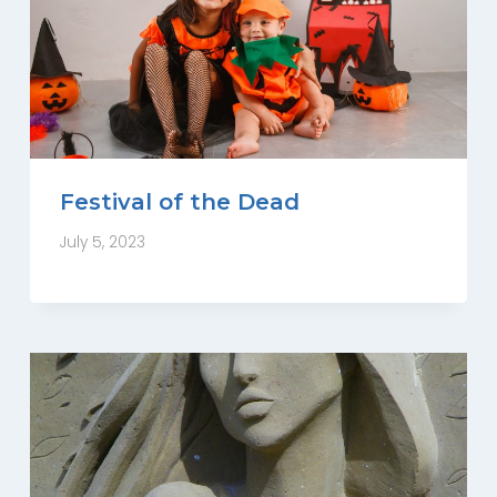
Festival of the Dead
July 5, 2023