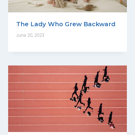
The Lady Who Grew Backward
June 20, 2023