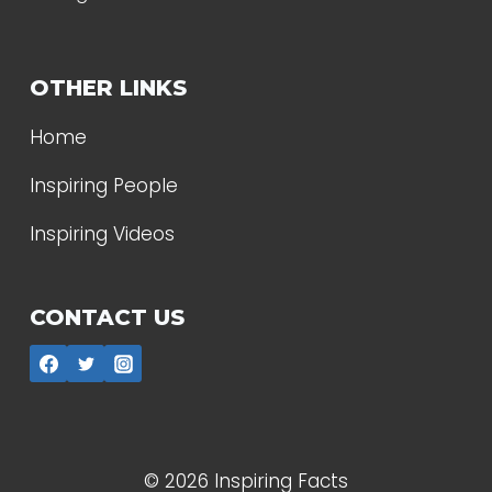
OTHER LINKS
Home
Inspiring People
Inspiring Videos
CONTACT US
© 2026 Inspiring Facts