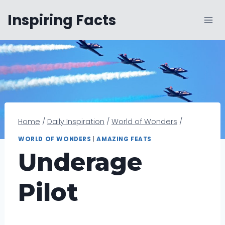
Skip
Inspiring Facts
to
content
Home
/
Daily Inspiration
/
World of Wonders
/
WORLD OF WONDERS
|
AMAZING FEATS
Underage
Pilot