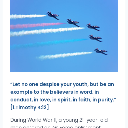
“Let no one despise your youth, but be an
example to the believers in word, in
conduct, in love, in spirit, in faith, in purity.”
[1.Timothy 4:12]
During World War II, a young 21-year-old
man entered an Air Force enlistment