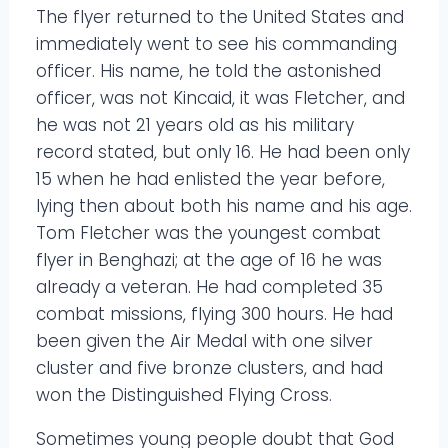
The flyer returned to the United States and
immediately went to see his commanding
officer. His name, he told the astonished
officer, was not Kincaid, it was Fletcher, and
he was not 21 years old as his military
record stated, but only 16. He had been only
15 when he had enlisted the year before,
lying then about both his name and his age.
Tom Fletcher was the youngest combat
flyer in Benghazi; at the age of 16 he was
already a veteran. He had completed 35
combat missions, flying 300 hours. He had
been given the Air Medal with one silver
cluster and five bronze clusters, and had
won the Distinguished Flying Cross.
Sometimes young people doubt that God