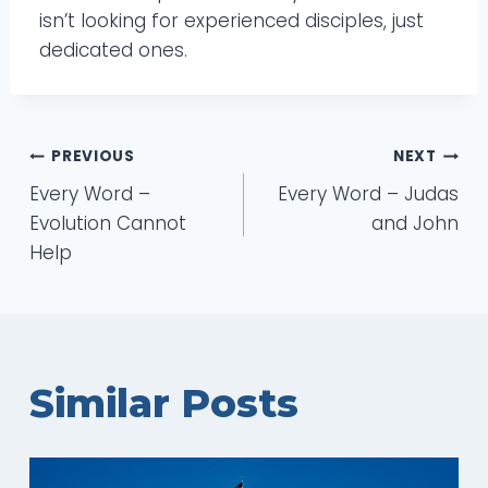
isn’t looking for experienced disciples, just
dedicated ones.
Post
PREVIOUS
NEXT
Every Word –
Every Word – Judas
navigation
Evolution Cannot
and John
Help
Similar Posts