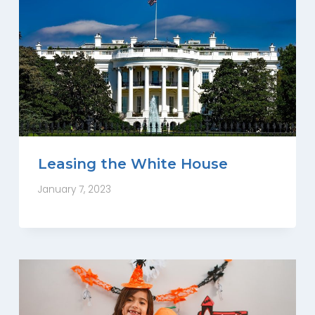
Leasing the White House
January 7, 2023