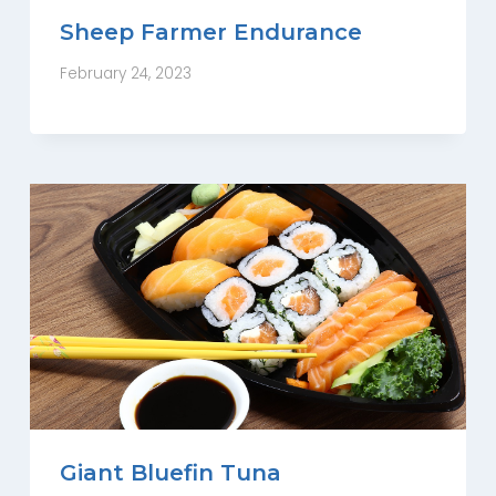
Sheep Farmer Endurance
February 24, 2023
Giant Bluefin Tuna