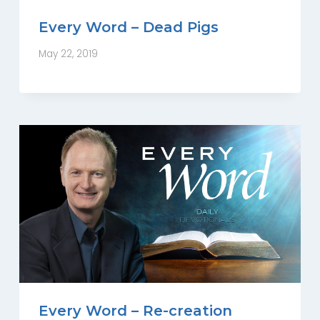
Every Word – Dead Pigs
May 22, 2019
Every Word – Re-creation