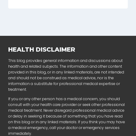
HEALTH DISCLAIMER
This blog provides general information and discussions about
health and related subjects. The information and other content
provided in this blog, or in any linked materials, are not intended
and should not be construed as medical advice, nor is the
information a substitute for professional medical expertise or
treatment.
If you or any other person has a medical concern, you should
consult with your health care provider or seek other professional
medical treatment. Never disregard professional medical advice
or delay in seeking it because of something that you have read
on this blog or in any linked materials. If you think you may have
a medical emergency, call your doctor or emergency services
immediately.