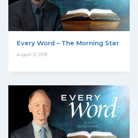
Every Word – The Morning Star
August 21, 2019