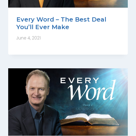
Every Word – The Best Deal
You’ll Ever Make
June 4, 2021