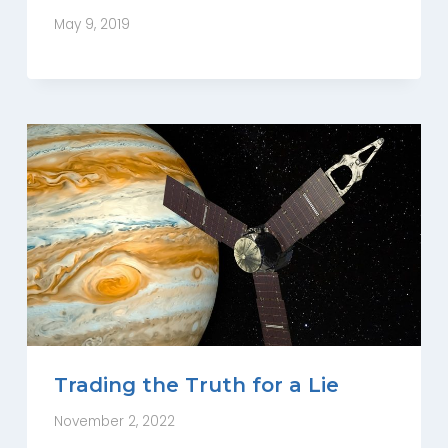
May 9, 2019
Trading the Truth for a Lie
November 2, 2022