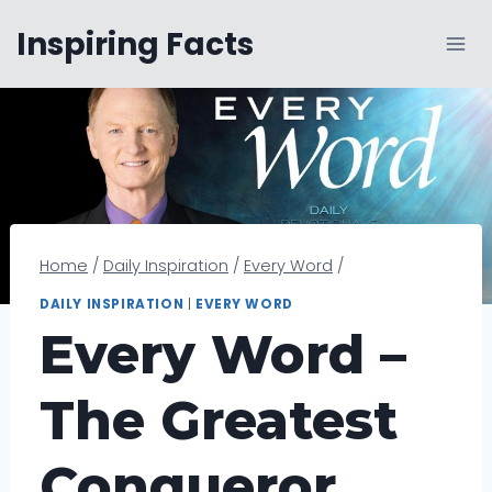
Skip
Inspiring Facts
to
content
Home
/
Daily Inspiration
/
Every Word
/
DAILY INSPIRATION
|
EVERY WORD
Every Word –
The Greatest
Conqueror