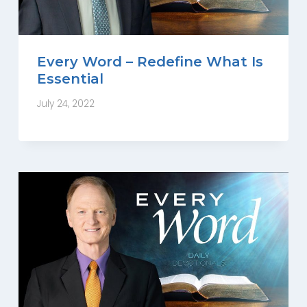
Every Word – Redefine What Is
Essential
July 24, 2022