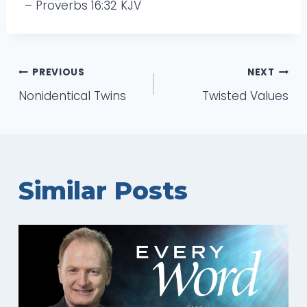
– Proverbs 16:32 KJV
Post
PREVIOUS
NEXT
Nonidentical Twins
Twisted Values
navigation
Similar Posts