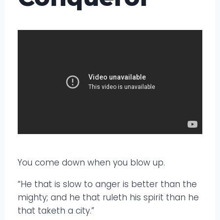
You come down when you blow up.
“He that is slow to anger is better than the
mighty; and he that ruleth his spirit than he
that taketh a city.”