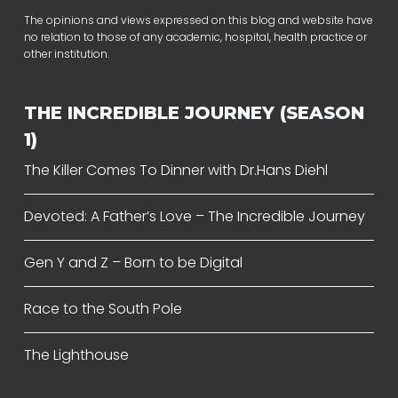
The opinions and views expressed on this blog and website have
no relation to those of any academic, hospital, health practice or
other institution.
THE INCREDIBLE JOURNEY (SEASON
1)
The Killer Comes To Dinner with Dr.Hans Diehl
Devoted: A Father’s Love – The Incredible Journey
Gen Y and Z – Born to be Digital
Race to the South Pole
The Lighthouse