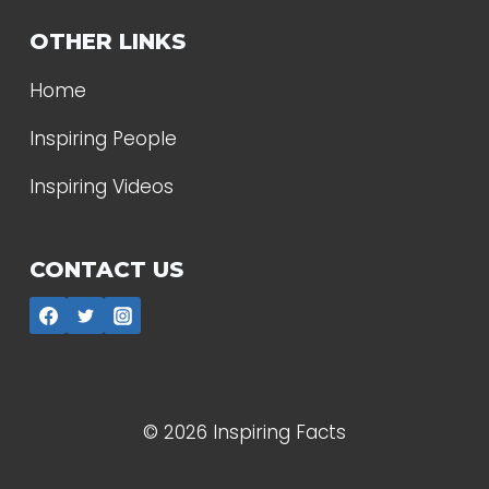
OTHER LINKS
Home
Inspiring People
Inspiring Videos
CONTACT US
© 2026 Inspiring Facts