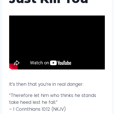
It’s then that you’re in real danger.
“Therefore let him who thinks he stands
take heed lest he fall.”
– 1 Corinthians 10:12 (NKJV)