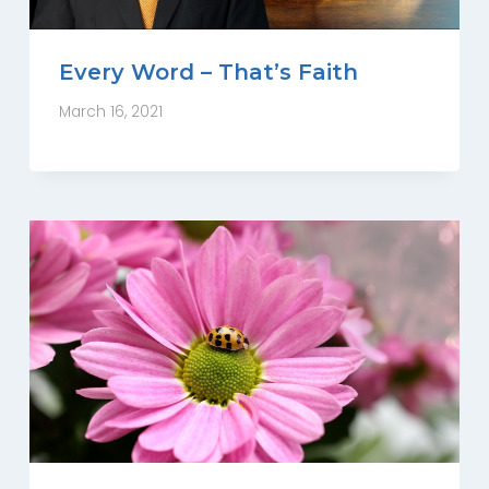
Every Word – That’s Faith
March 16, 2021