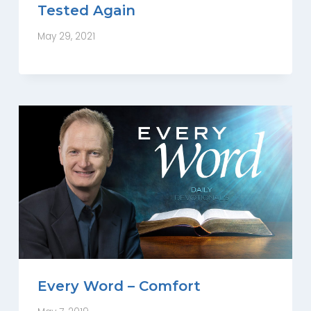
Tested Again
May 29, 2021
Every Word – Comfort