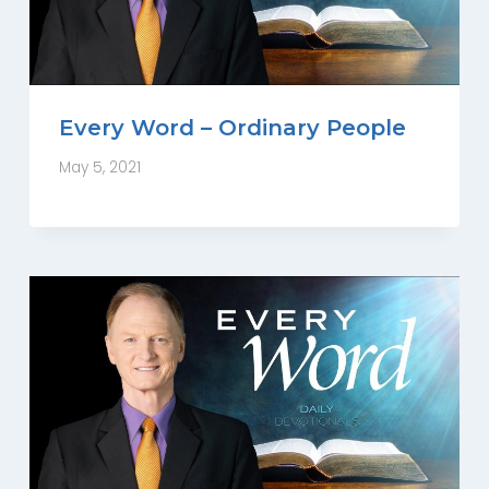
Every Word – Ordinary People
May 5, 2021