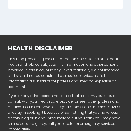
HEALTH DISCLAIMER
This blog provides general information and discussions about
health and related subjects. The information and other content
provided in this blog, or in any linked materials, are not intended
and should not be construed as medical advice, nor is the
information a substitute for professional medical expertise or
treatment.
If you or any other person has a medical concern, you should
consult with your health care provider or seek other professional
medical treatment. Never disregard professional medical advice
or delay in seeking it because of something that you have read
on this blog or in any linked materials. If you think you may have
a medical emergency, call your doctor or emergency services
immediately.