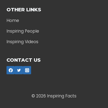
OTHER LINKS
Home
Inspiring People
Inspiring Videos
CONTACT US
© 2026 Inspiring Facts