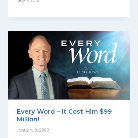
May 7, 2019
Every Word – It Cost Him $99
Million!
January 3, 2022