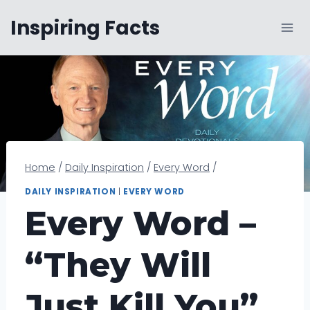
Skip
Inspiring Facts
to
content
Home
/
Daily Inspiration
/
Every Word
/
DAILY INSPIRATION
|
EVERY WORD
Every Word –
“They Will
Just Kill You”