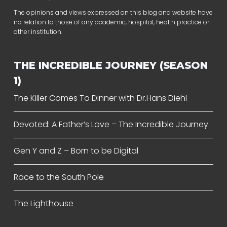
The opinions and views expressed on this blog and website have
no relation to those of any academic, hospital, health practice or
other institution.
THE INCREDIBLE JOURNEY (SEASON
1)
The Killer Comes To Dinner with Dr.Hans Diehl
Devoted: A Father’s Love – The Incredible Journey
Gen Y and Z – Born to be Digital
Race to the South Pole
The Lighthouse