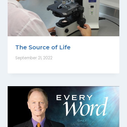
The Source of Life
September 21, 2022