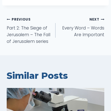
Post
PREVIOUS
NEXT
Part 2: The Siege of
Every Word – Words
navigation
Jerusalem – The Fall
Are Important
of Jerusalem series
Similar Posts