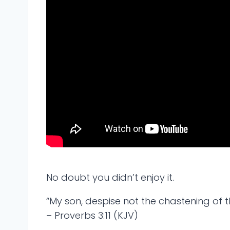
No doubt you didn’t enjoy it.
“My son, despise not the chastening of th
– Proverbs 3:11 (KJV)