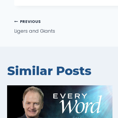
Post
PREVIOUS
Ligers and Giants
navigation
Similar Posts