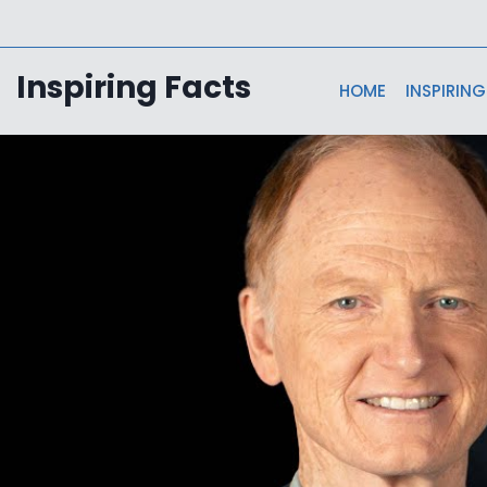
Skip
to
content
Inspiring Facts
HOME
INSPIRING