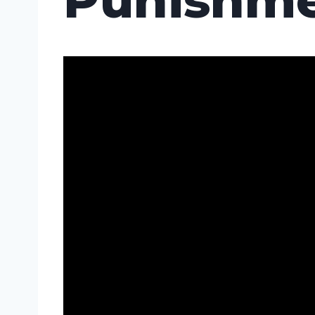
Punishme