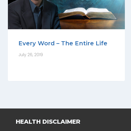
Every Word – The Entire Life
July 26, 2019
HEALTH DISCLAIMER