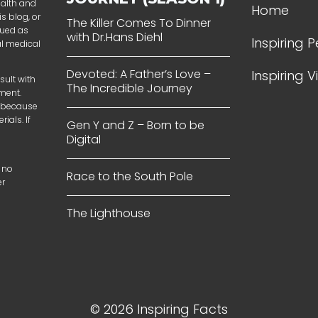
ealth and
Home
s blog, or
The Killer Comes To Dinner
rued as
with Dr.Hans Diehl
Inspiring 
al medical
Devoted: A Father’s Love –
Inspiring 
sult with
The Incredible Journey
tment.
t because
ials. If
Gen Y and Z – Born to be
Digital
 no
Race to the South Pole
er
The Lighthouse
© 2026 Inspiring Facts