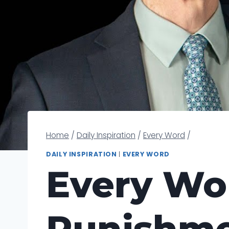
Home
/
Daily Inspiration
/
Every Word
/
DAILY INSPIRATION
|
EVERY WORD
Every Wo