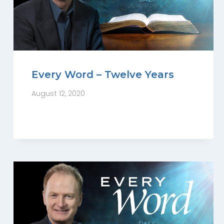
Every Word – Twelve Years
August 12, 2020