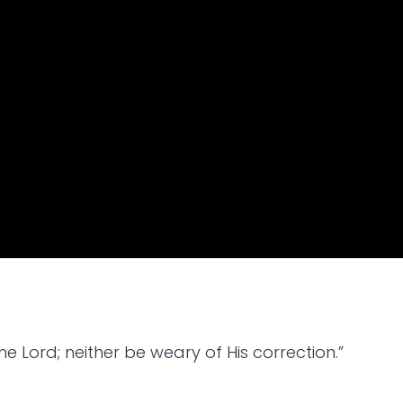
e Lord; neither be weary of His correction.”