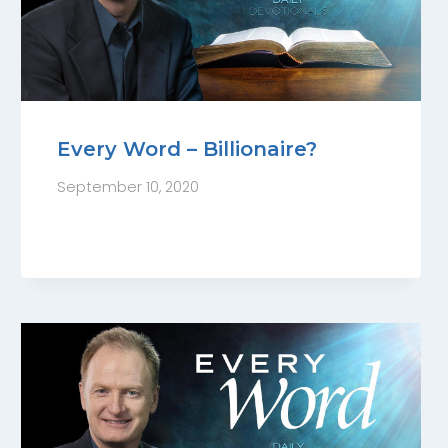
Every Word – Billionaire?
September 10, 2020