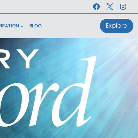
Explore
PIRATION
BLOG