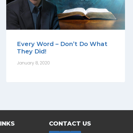
Every Word – Don’t Do What
They Did!
January 8, 2020
INKS
CONTACT US