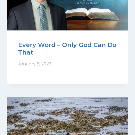
Every Word – Only God Can Do
That
January 6, 2022