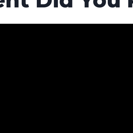
nt Did You 