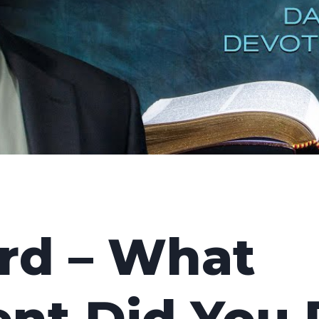
rd – What