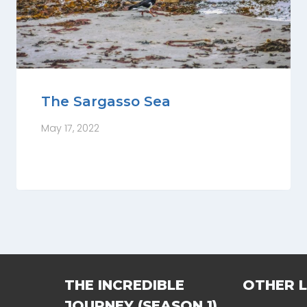
The Sargasso Sea
May 17, 2022
THE INCREDIBLE
OTHER L
JOURNEY (SEASON 1)