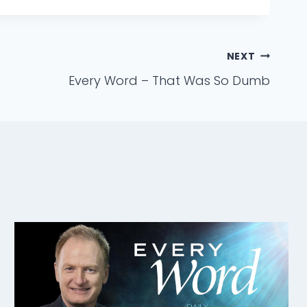
NEXT
Every Word – That Was So Dumb