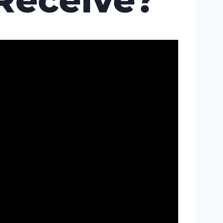
Receive?