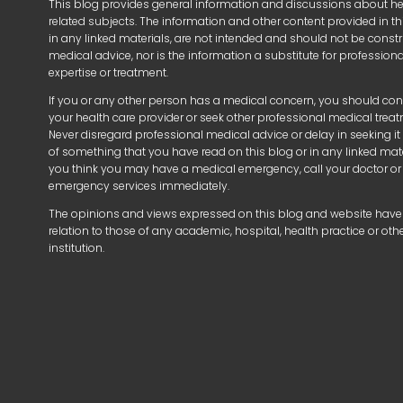
This blog provides general information and discussions about h
related subjects. The information and other content provided in thi
in any linked materials, are not intended and should not be const
medical advice, nor is the information a substitute for profession
expertise or treatment.
If you or any other person has a medical concern, you should con
your health care provider or seek other professional medical trea
Never disregard professional medical advice or delay in seeking i
of something that you have read on this blog or in any linked mater
you think you may have a medical emergency, call your doctor or
emergency services immediately.
The opinions and views expressed on this blog and website have
relation to those of any academic, hospital, health practice or oth
institution.