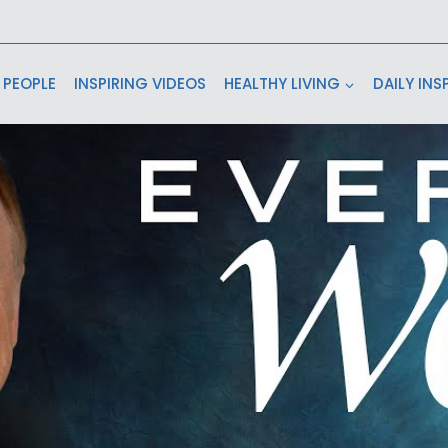
 PEOPLE
INSPIRING VIDEOS
HEALTHY LIVING
DAILY INS