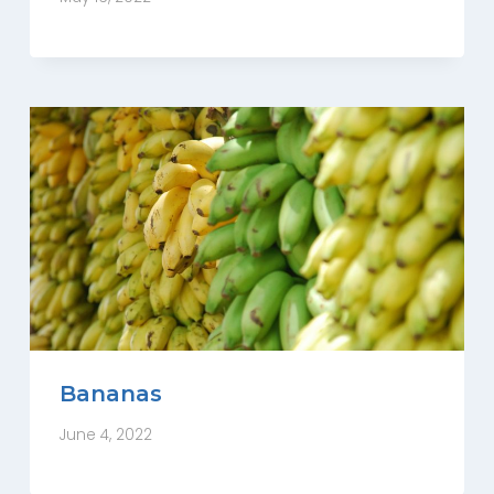
Bananas
June 4, 2022