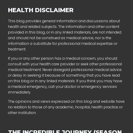
HEALTH DISCLAIMER
This blog provides general information and discussions about
health and related subjects. The information and other content
provided in this blog, or in any linked materials, are not intended
and should not be construed as medical advice, nor is the
information a substitute for professional medical expertise or
treatment.
If you or any other person has a medical concern, you should
consult with your health care provider or seek other professional
medical treatment. Never disregard professional medical advice
or delay in seeking it because of something that you have read
on this blog or in any linked materials. If you think you may have
a medical emergency, call your doctor or emergency services
immediately.
The opinions and views expressed on this blog and website have
no relation to those of any academic, hospital, health practice or
other institution.
THE INCREDIBLE JOURNEY (SEASON