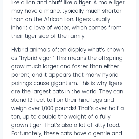
like a lion and chuff like a tiger. A male liger
may have a mane, typically much shorter
than on the African lion. Ligers usually
inherit a love of water, which comes from
their tiger side of the family.
Hybrid animals often display what’s known
as “hybrid vigor.” This means the offspring
grow much larger and faster than either
parent, and it appears that many hybrid
pairings cause gigantism. This is why ligers
are the largest cats in the world. They can
stand 12 feet tall on their hind legs and
weigh over 1,000 pounds! That’s over half a
ton, up to double the weight of a fully
grown tiger. That’s also a lot of kitty food.
Fortunately, these cats have a gentle and