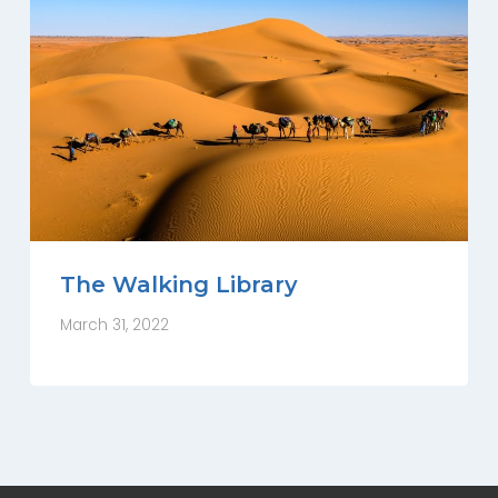
The Walking Library
March 31, 2022