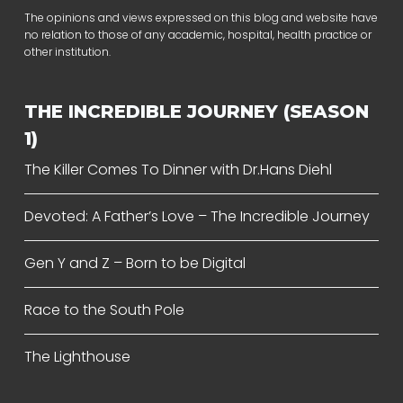
The opinions and views expressed on this blog and website have
no relation to those of any academic, hospital, health practice or
other institution.
THE INCREDIBLE JOURNEY (SEASON
1)
The Killer Comes To Dinner with Dr.Hans Diehl
Devoted: A Father’s Love – The Incredible Journey
Gen Y and Z – Born to be Digital
Race to the South Pole
The Lighthouse