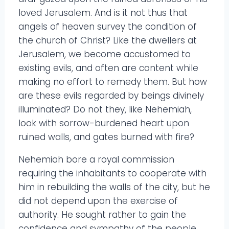
loved Jerusalem. And is it not thus that
angels of heaven survey the condition of
the church of Christ? Like the dwellers at
Jerusalem, we become accustomed to
existing evils, and often are content while
making no effort to remedy them. But how
are these evils regarded by beings divinely
illuminated? Do not they, like Nehemiah,
look with sorrow-burdened heart upon
ruined walls, and gates burned with fire?
Nehemiah bore a royal commission
requiring the inhabitants to cooperate with
him in rebuilding the walls of the city, but he
did not depend upon the exercise of
authority. He sought rather to gain the
confidence and sympathy of the people,