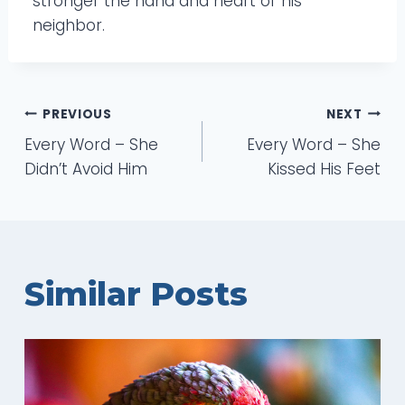
stronger the hand and heart of his
neighbor.
Post
PREVIOUS
NEXT
Every Word – She
Every Word – She
navigation
Didn’t Avoid Him
Kissed His Feet
Similar Posts