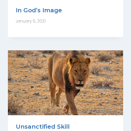
In God’s Image
January 5, 2021
Unsanctified Skill