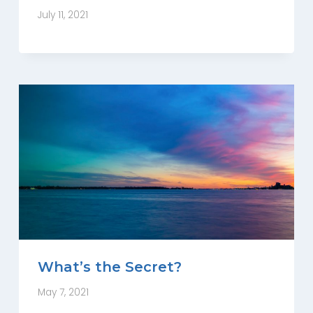
July 11, 2021
What’s the Secret?
May 7, 2021