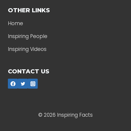
OTHER LINKS
Home
Inspiring People
Inspiring Videos
CONTACT US
© 2026 Inspiring Facts