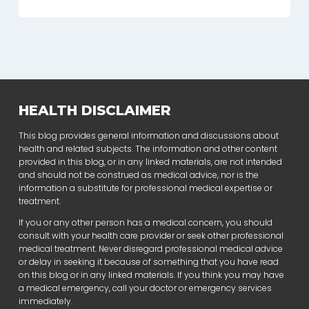
HEALTH DISCLAIMER
This blog provides general information and discussions about
health and related subjects. The information and other content
provided in this blog, or in any linked materials, are not intended
and should not be construed as medical advice, nor is the
information a substitute for professional medical expertise or
treatment.
If you or any other person has a medical concern, you should
consult with your health care provider or seek other professional
medical treatment. Never disregard professional medical advice
or delay in seeking it because of something that you have read
on this blog or in any linked materials. If you think you may have
a medical emergency, call your doctor or emergency services
immediately.