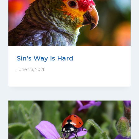
Sin’s Way Is Hard
June 23, 2021