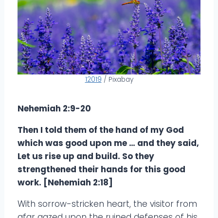
12019
/ Pixabay
Nehemiah 2:9-20
Then I told them of the hand of my God
which was good upon me … and they said,
Let us rise up and build. So they
strengthened their hands for this good
work. [Nehemiah 2:18]
With sorrow-stricken heart, the visitor from
afar gazed upon the ruined defenses of his