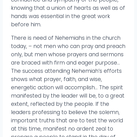
knowing that a union of hearts as well as of
hands was essential in the great work
before him.
There is need of Nehemiahs in the church
today, – not men who can pray and preach
only, but men whose prayers and sermons
are braced with firm and eager purpose…
The success attending Nehemiah’s efforts
shows what prayer, faith, and wise,
energetic action will accomplish… The spirit
manifested by the leader will be, to a great
extent, reflected by the people. If the
leaders professing to believe the solemn,
important truths that are to test the world
at this time, manifest no ardent zeal to