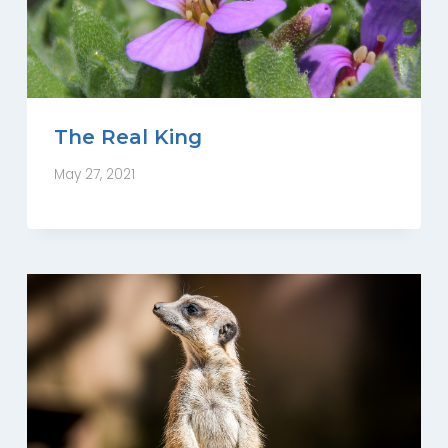
The Real King
May 27, 2021