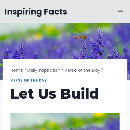
Skip
Inspiring Facts
to
content
Home
/
Daily Inspiration
/
Verse of the Day
/
VERSE OF THE DAY
Let Us Build