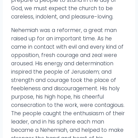
prepare a people to stand in the day of
God, we must expect the church to be
careless, indolent, and pleasure-loving.
Nehemiah was a reformer, a great man
raised up for an important time. As he
came in contact with evil and every kind of
opposition, fresh courage and zeal were
aroused. His energy and determination
inspired the people of Jerusalem; and
strength and courage took the place of
feebleness and discouragement. His holy
purpose, his high hope, his cheerful
consecration to the work, were contagious.
The people caught the enthusiasm of their
leader, and in his sphere each man
became a Nehemiah, and helped to make