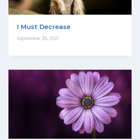
I Must Decrease
September 26, 2021