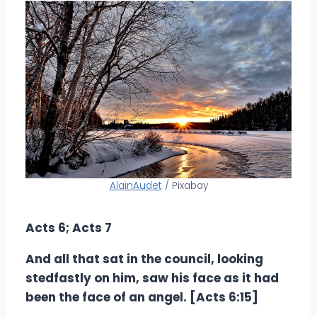
AlainAudet
/ Pixabay
Acts 6; Acts 7
And all that sat in the council, looking
stedfastly on him, saw his face as it had
been the face of an angel. [Acts 6:15]