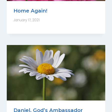
Home Again!
January 17, 2021
Daniel, God’s Ambassador