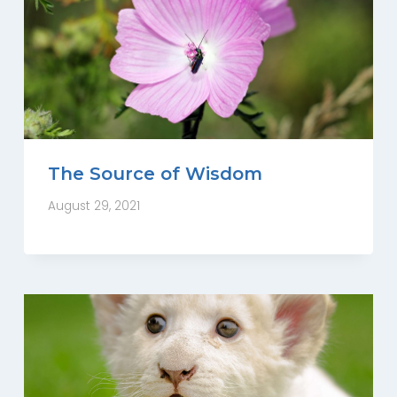
The Source of Wisdom
August 29, 2021