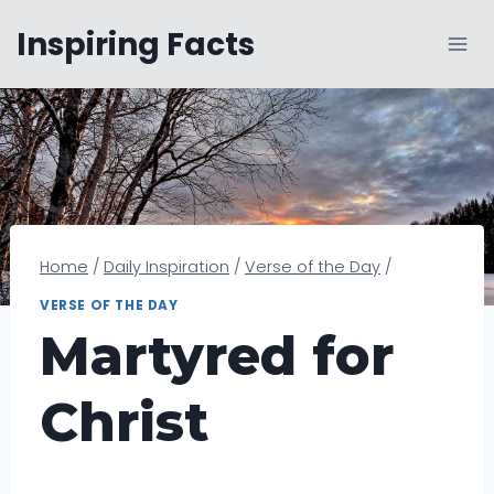
Skip
Inspiring Facts
to
content
Home
/
Daily Inspiration
/
Verse of the Day
/
VERSE OF THE DAY
Martyred for
Christ