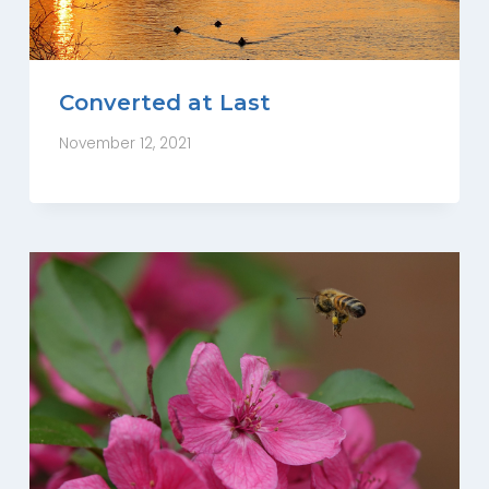
Converted at Last
November 12, 2021