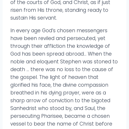
of the courts of God, and Christ, as if just
risen from His throne, standing ready to
sustain His servant.
In every age God’s chosen messengers
have been reviled and persecuted, yet
through their affliction the knowledge of
God has been spread abroad… When the
noble and eloquent Stephen was stoned to
death … there was no loss to the cause of
the gospel. The light of heaven that
glorified his face, the divine compassion
breathed in his dying prayer, were as a
sharp arrow of conviction to the bigoted
Sanhedrist who stood by, and Saul, the
persecuting Pharisee, became a chosen
vessel to bear the name of Christ before