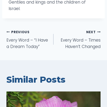
Gentiles and kings and the children of
Israel.
Post
PREVIOUS
NEXT
Every Word – “I Have
Every Word – Times
navigation
a Dream Today”
Haven’t Changed
Similar Posts