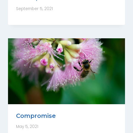
September 5, 2021
Compromise
May 5, 2021