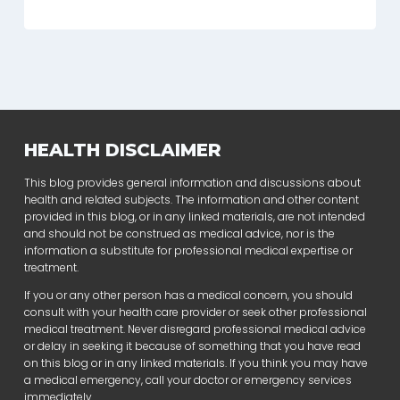
HEALTH DISCLAIMER
This blog provides general information and discussions about
health and related subjects. The information and other content
provided in this blog, or in any linked materials, are not intended
and should not be construed as medical advice, nor is the
information a substitute for professional medical expertise or
treatment.
If you or any other person has a medical concern, you should
consult with your health care provider or seek other professional
medical treatment. Never disregard professional medical advice
or delay in seeking it because of something that you have read
on this blog or in any linked materials. If you think you may have
a medical emergency, call your doctor or emergency services
immediately.