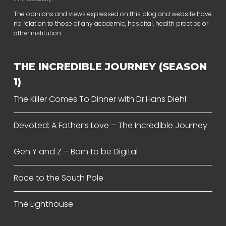
The opinions and views expressed on this blog and website have
no relation to those of any academic, hospital, health practice or
other institution.
THE INCREDIBLE JOURNEY (SEASON
1)
The Killer Comes To Dinner with Dr.Hans Diehl
Devoted: A Father’s Love – The Incredible Journey
Gen Y and Z – Born to be Digital
Race to the South Pole
The Lighthouse