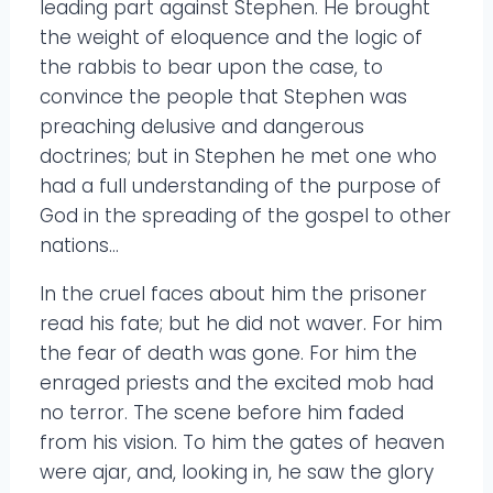
leading part against Stephen. He brought
the weight of eloquence and the logic of
the rabbis to bear upon the case, to
convince the people that Stephen was
preaching delusive and dangerous
doctrines; but in Stephen he met one who
had a full understanding of the purpose of
God in the spreading of the gospel to other
nations…
In the cruel faces about him the prisoner
read his fate; but he did not waver. For him
the fear of death was gone. For him the
enraged priests and the excited mob had
no terror. The scene before him faded
from his vision. To him the gates of heaven
were ajar, and, looking in, he saw the glory