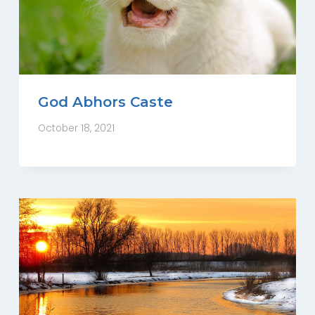
God Abhors Caste
October 18, 2021