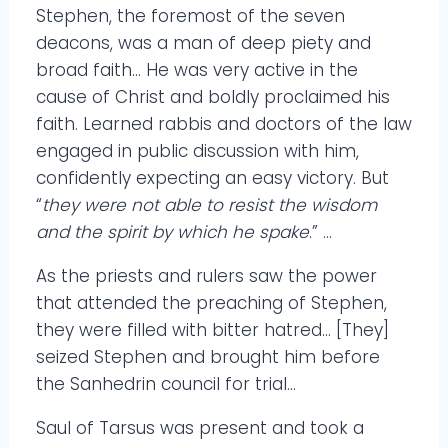
Stephen, the foremost of the seven
deacons, was a man of deep piety and
broad faith… He was very active in the
cause of Christ and boldly proclaimed his
faith. Learned rabbis and doctors of the law
engaged in public discussion with him,
confidently expecting an easy victory. But
“
they were not able to resist the wisdom
and the spirit by which he spake
.” …
As the priests and rulers saw the power
that attended the preaching of Stephen,
they were filled with bitter hatred… [They]
seized Stephen and brought him before
the Sanhedrin council for trial…
Saul of Tarsus was present and took a