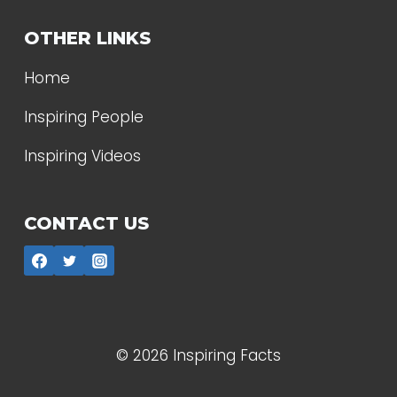
OTHER LINKS
Home
Inspiring People
Inspiring Videos
CONTACT US
© 2026 Inspiring Facts