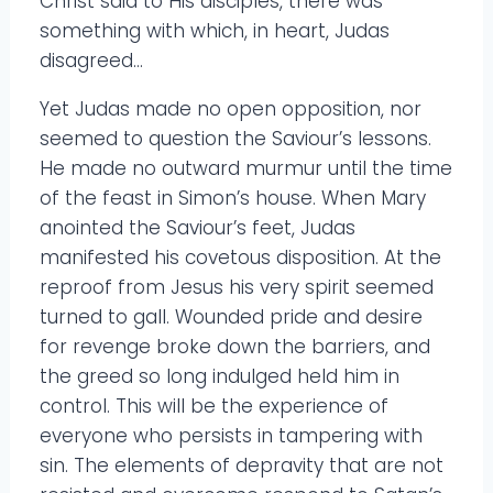
Christ said to His disciples, there was
something with which, in heart, Judas
disagreed…
Yet Judas made no open opposition, nor
seemed to question the Saviour’s lessons.
He made no outward murmur until the time
of the feast in Simon’s house. When Mary
anointed the Saviour’s feet, Judas
manifested his covetous disposition. At the
reproof from Jesus his very spirit seemed
turned to gall. Wounded pride and desire
for revenge broke down the barriers, and
the greed so long indulged held him in
control. This will be the experience of
everyone who persists in tampering with
sin. The elements of depravity that are not