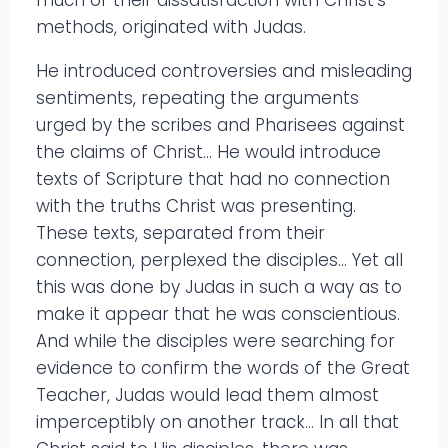
methods, originated with Judas.
He introduced controversies and misleading
sentiments, repeating the arguments
urged by the scribes and Pharisees against
the claims of Christ… He would introduce
texts of Scripture that had no connection
with the truths Christ was presenting.
These texts, separated from their
connection, perplexed the disciples… Yet all
this was done by Judas in such a way as to
make it appear that he was conscientious.
And while the disciples were searching for
evidence to confirm the words of the Great
Teacher, Judas would lead them almost
imperceptibly on another track… In all that