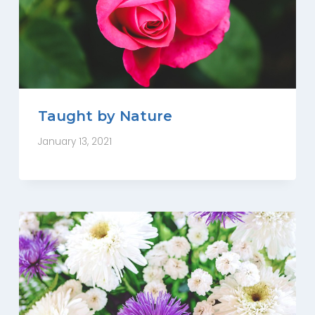
Taught by Nature
January 13, 2021