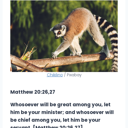
Chikilino
/ Pixabay
Matthew 20:26,27
Whosoever will be great among you, let
him be your minister; and whosoever will
be chief among you, let him be your
servant. [Matthew 20:26,27]