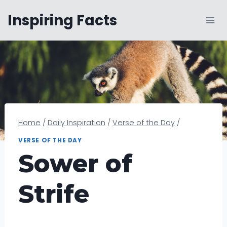
Skip
Inspiring Facts
to
content
Home
/
Daily Inspiration
/
Verse of the Day
/
VERSE OF THE DAY
Sower of
Strife