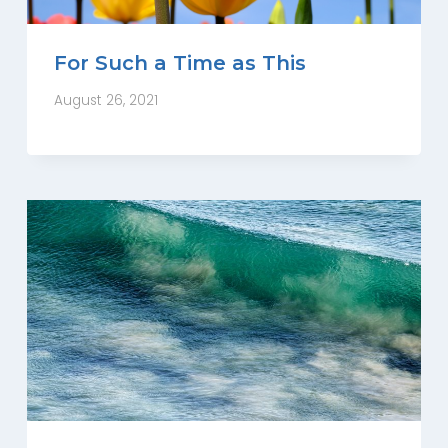
For Such a Time as This
August 26, 2021