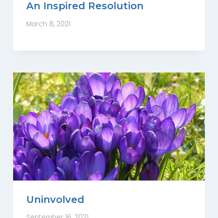
An Inspired Resolution
March 8, 2021
Uninvolved
September 16, 2021