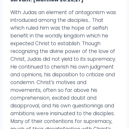
With Judas an element of antagonism was
introduced among the disciples… That
which ruled him was the hope of selfish
benefit in the worldly kingdom which he
expected Christ to establish. Though
recognizing the divine power of the love of
Christ, Judas did not yield to its supremacy.
He continued to cherish his own judgment
and opinions, his disposition to criticize and
condemn. Christ’s motives and
movements, often so far above his
comprehension, excited doubt and
disapproval, and his own questionings and
ambitions were insinuated to the disciples.
Many of their contentions for supremacy,
much of their dissatisfaction with Christ’s