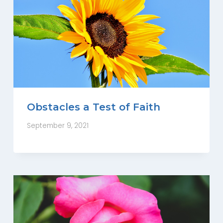
Obstacles a Test of Faith
September 9, 2021