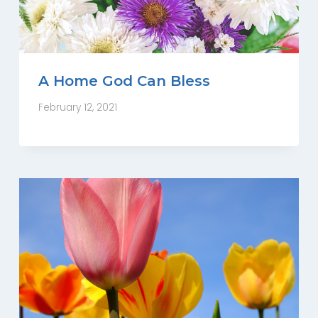
A Home God Can Bless
February 12, 2021