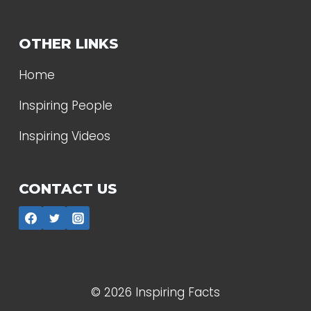
OTHER LINKS
Home
Inspiring People
Inspiring Videos
CONTACT US
© 2026 Inspiring Facts