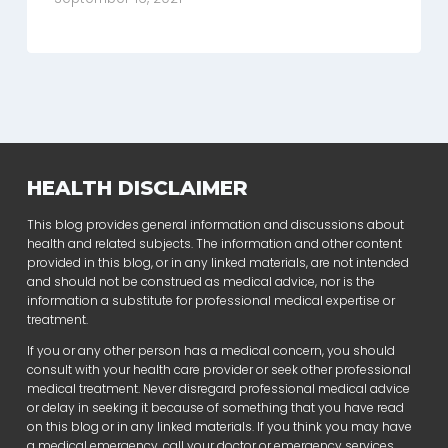
HEALTH DISCLAIMER
This blog provides general information and discussions about
health and related subjects. The information and other content
provided in this blog, or in any linked materials, are not intended
and should not be construed as medical advice, nor is the
information a substitute for professional medical expertise or
treatment.
If you or any other person has a medical concern, you should
consult with your health care provider or seek other professional
medical treatment. Never disregard professional medical advice
or delay in seeking it because of something that you have read
on this blog or in any linked materials. If you think you may have
a medical emergency, call your doctor or emergency services