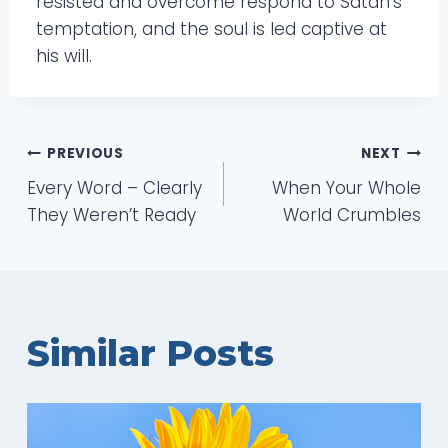
resisted and overcome respond to Satan’s
temptation, and the soul is led captive at
his will.
Post
PREVIOUS
NEXT
Every Word – Clearly
When Your Whole
navigation
They Weren’t Ready
World Crumbles
Similar Posts