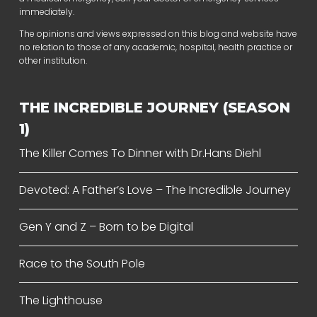
immediately.
The opinions and views expressed on this blog and website have
no relation to those of any academic, hospital, health practice or
other institution.
THE INCREDIBLE JOURNEY (SEASON
1)
The Killer Comes To Dinner with Dr.Hans Diehl
Devoted: A Father’s Love – The Incredible Journey
Gen Y and Z – Born to be Digital
Race to the South Pole
The Lighthouse