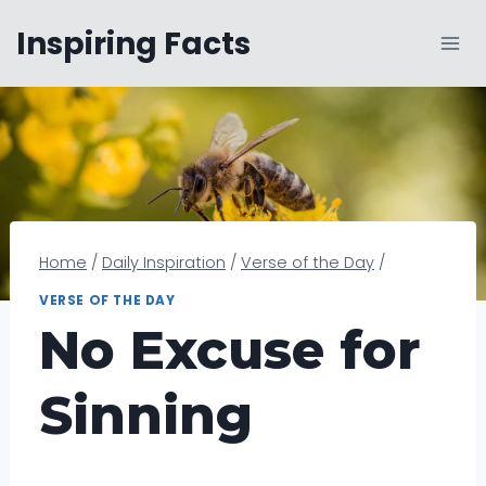
Skip
Inspiring Facts
to
content
Home
/
Daily Inspiration
/
Verse of the Day
/
VERSE OF THE DAY
No Excuse for
Sinning