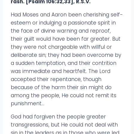
rash. [Psalm 106:32,33], R.S.V.
Had Moses and Aaron been cherishing self-
esteem or indulging a passionate spirit in
the face of divine warning and reproof,
their guilt would have been far greater. But
they were not chargeable with willful or
deliberate sin; they had been overcome by
a sudden temptation, and their contrition
was immediate and heartfelt. The Lord
accepted their repentance, though
because of the harm their sin might do
among the people, He could not remit its
punishment…
God had forgiven the people greater
transgressions, but He could not deal with
sin in the leaders as in those who were led.