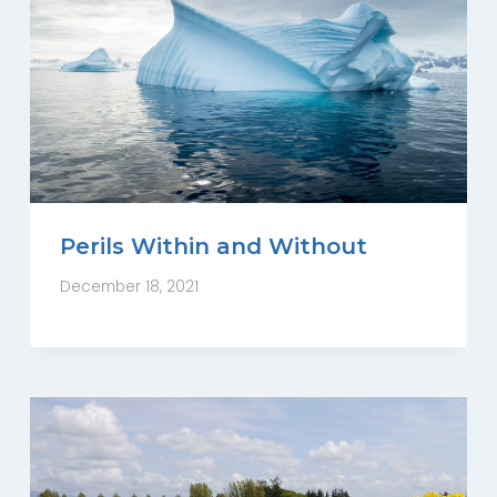
Perils Within and Without
December 18, 2021