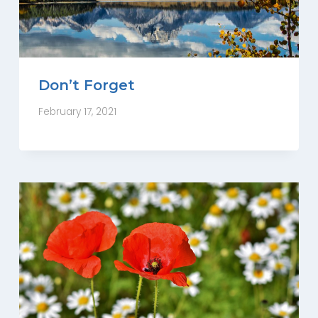
Don’t Forget
February 17, 2021