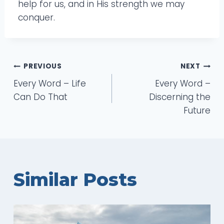
help for us, and in His strength we may
conquer.
Post
PREVIOUS
NEXT
Every Word – Life
Every Word –
navigation
Can Do That
Discerning the
Future
Similar Posts