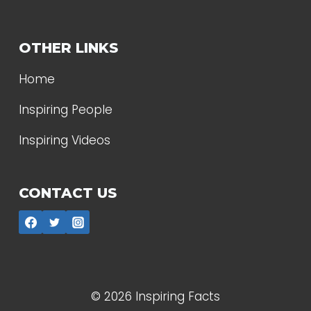
OTHER LINKS
Home
Inspiring People
Inspiring Videos
CONTACT US
© 2026 Inspiring Facts