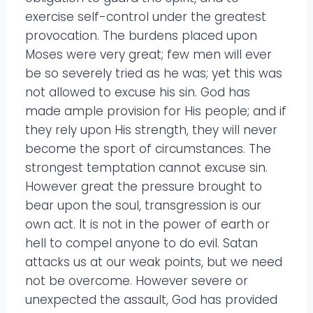
exercise self-control under the greatest
provocation. The burdens placed upon
Moses were very great; few men will ever
be so severely tried as he was; yet this was
not allowed to excuse his sin. God has
made ample provision for His people; and if
they rely upon His strength, they will never
become the sport of circumstances. The
strongest temptation cannot excuse sin.
However great the pressure brought to
bear upon the soul, transgression is our
own act. It is not in the power of earth or
hell to compel anyone to do evil. Satan
attacks us at our weak points, but we need
not be overcome. However severe or
unexpected the assault, God has provided