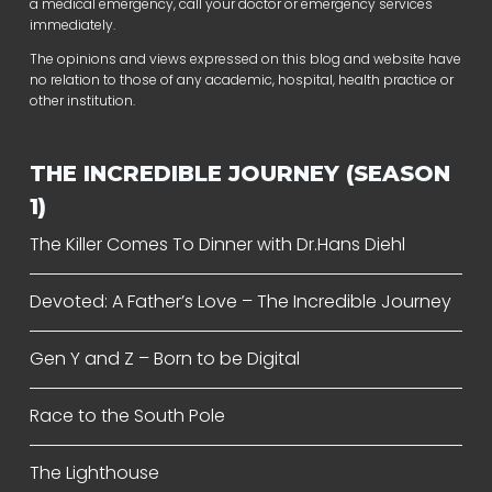
a medical emergency, call your doctor or emergency services
immediately.
The opinions and views expressed on this blog and website have
no relation to those of any academic, hospital, health practice or
other institution.
THE INCREDIBLE JOURNEY (SEASON
1)
The Killer Comes To Dinner with Dr.Hans Diehl
Devoted: A Father’s Love – The Incredible Journey
Gen Y and Z – Born to be Digital
Race to the South Pole
The Lighthouse