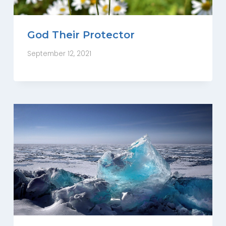
God Their Protector
September 12, 2021