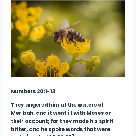
Numbers 20:1-13
They angered him at the waters of
Meribah, and it went ill with Moses on
their account; for they made his spirit
bitter, and he spoke words that were