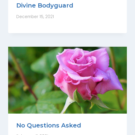
Divine Bodyguard
December 15, 2021
No Questions Asked