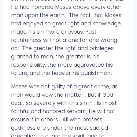
He had honored Moses above every other
man upon the earth… The fact that Moses
had enjoyed so great light and knowledge
made his sin more grievous. Past
faithfulness will not atone for one wrong
act. The greater the light and privileges
granted to man, the greater is his
responsibility, the more aggravated his
failure, and the heavier his punishment.
Moses was not guilty of a great crime, as
men would view the matter… But if God
dealt so severely with this sin in His most
faithful and honored servant, He will not
excuse it in others… All who profess
godliness are under the most sacred
obligation to guard the spirit, and to