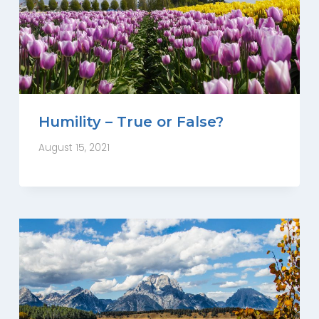
Humility – True or False?
August 15, 2021