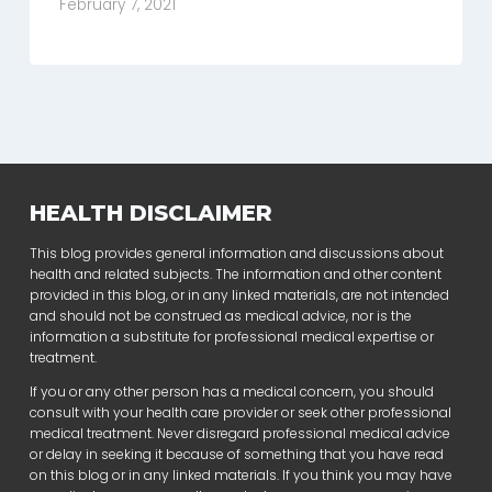
February 7, 2021
HEALTH DISCLAIMER
This blog provides general information and discussions about
health and related subjects. The information and other content
provided in this blog, or in any linked materials, are not intended
and should not be construed as medical advice, nor is the
information a substitute for professional medical expertise or
treatment.
If you or any other person has a medical concern, you should
consult with your health care provider or seek other professional
medical treatment. Never disregard professional medical advice
or delay in seeking it because of something that you have read
on this blog or in any linked materials. If you think you may have