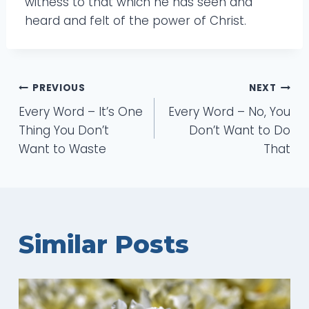
witness to that which he has seen and
heard and felt of the power of Christ.
Post
PREVIOUS
NEXT
Every Word – It’s One
Every Word – No, You
navigation
Thing You Don’t
Don’t Want to Do
Want to Waste
That
Similar Posts