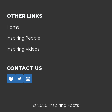
OTHER LINKS
Home
Inspiring People
Inspiring Videos
CONTACT US
© 2026 Inspiring Facts