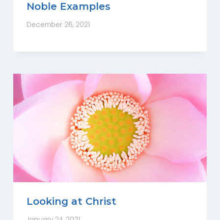
Noble Examples
December 26, 2021
Looking at Christ
January 24, 2021