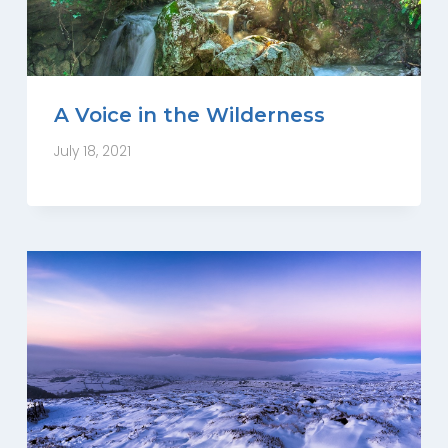
A Voice in the Wilderness
July 18, 2021