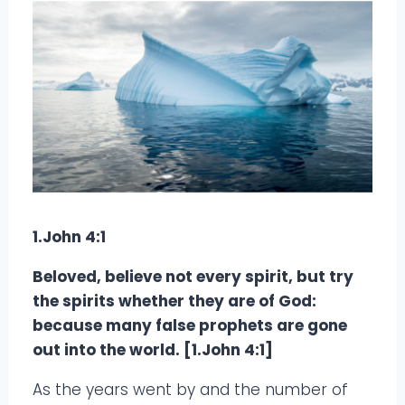
1.John 4:1
Beloved, believe not every spirit, but try
the spirits whether they are of God:
because many false prophets are gone
out into the world. [1.John 4:1]
As the years went by and the number of