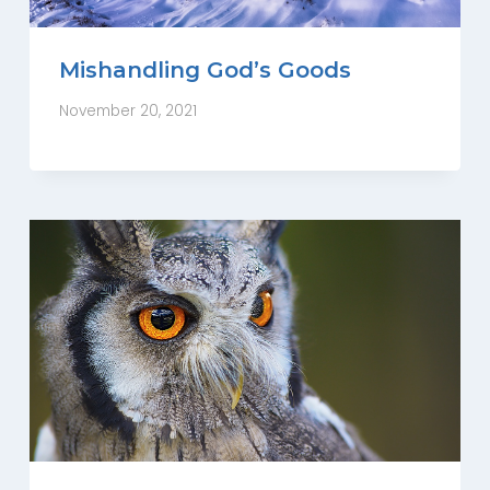
Mishandling God’s Goods
November 20, 2021