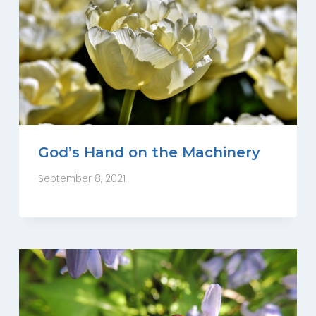
God’s Hand on the Machinery
September 8, 2021