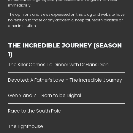
immediately.
The opinions and views expressed on this blog and website have
no relation to those of any academic, hospital, health practice or
other institution.
THE INCREDIBLE JOURNEY (SEASON
1)
The Killer Comes To Dinner with Dr.Hans Diehl
Devoted: A Father’s Love – The Incredible Journey
Gen Y and Z – Born to be Digital
Race to the South Pole
The Lighthouse