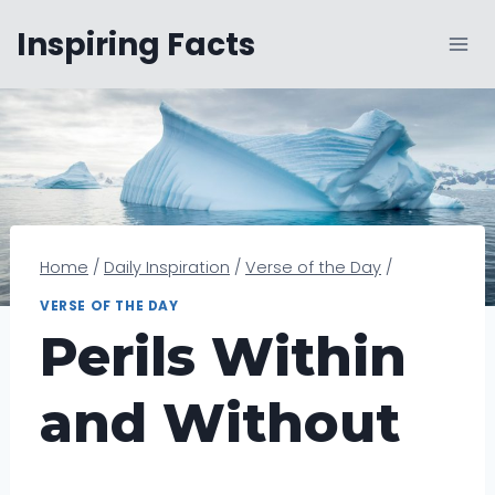
Skip
Inspiring Facts
to
content
Home
/
Daily Inspiration
/
Verse of the Day
/
VERSE OF THE DAY
Perils Within
and Without