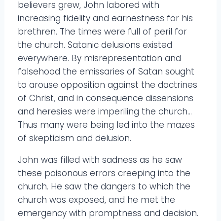
believers grew, John labored with
increasing fidelity and earnestness for his
brethren. The times were full of peril for
the church. Satanic delusions existed
everywhere. By misrepresentation and
falsehood the emissaries of Satan sought
to arouse opposition against the doctrines
of Christ, and in consequence dissensions
and heresies were imperiling the church…
Thus many were being led into the mazes
of skepticism and delusion.
John was filled with sadness as he saw
these poisonous errors creeping into the
church. He saw the dangers to which the
church was exposed, and he met the
emergency with promptness and decision.