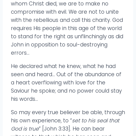
whom Christ died, we are to make no
compromise with evil. We are not to unite
with the rebellious and call this charity. God
requires His people in this age of the world
to stand for the right as unflinchingly as did
John in opposition to soul-destroying
errors…
He declared what he knew, what he had
seen and heard… Out of the abundance of
a heart overflowing with love for the
Saviour he spoke; and no power could stay
his words…
So may every true believer be able, through
his own experience, to “
set to his seal that
God is true
” [John 3:33]. He can bear