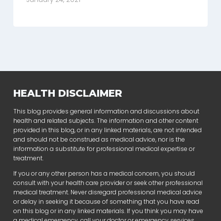
HEALTH DISCLAIMER
This blog provides general information and discussions about
health and related subjects. The information and other content
provided in this blog, or in any linked materials, are not intended
and should not be construed as medical advice, nor is the
information a substitute for professional medical expertise or
treatment.
If you or any other person has a medical concern, you should
consult with your health care provider or seek other professional
medical treatment. Never disregard professional medical advice
or delay in seeking it because of something that you have read
on this blog or in any linked materials. If you think you may have
a medical emergency, call your doctor or emergency services