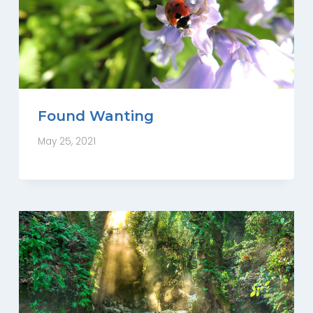
Found Wanting
May 25, 2021