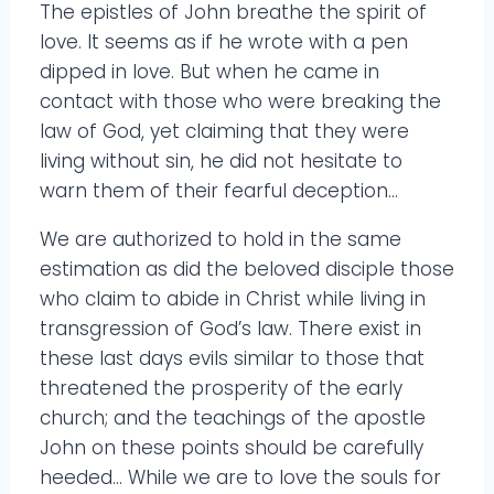
The epistles of John breathe the spirit of
love. It seems as if he wrote with a pen
dipped in love. But when he came in
contact with those who were breaking the
law of God, yet claiming that they were
living without sin, he did not hesitate to
warn them of their fearful deception…
We are authorized to hold in the same
estimation as did the beloved disciple those
who claim to abide in Christ while living in
transgression of God’s law. There exist in
these last days evils similar to those that
threatened the prosperity of the early
church; and the teachings of the apostle
John on these points should be carefully
heeded… While we are to love the souls for