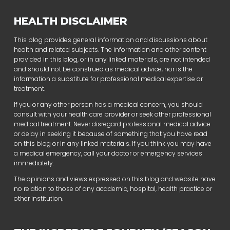
HEALTH DISCLAIMER
This blog provides general information and discussions about
health and related subjects. The information and other content
provided in this blog, or in any linked materials, are not intended
and should not be construed as medical advice, nor is the
information a substitute for professional medical expertise or
treatment.
If you or any other person has a medical concern, you should
consult with your health care provider or seek other professional
medical treatment. Never disregard professional medical advice
or delay in seeking it because of something that you have read
on this blog or in any linked materials. If you think you may have
a medical emergency, call your doctor or emergency services
immediately.
The opinions and views expressed on this blog and website have
no relation to those of any academic, hospital, health practice or
other institution.