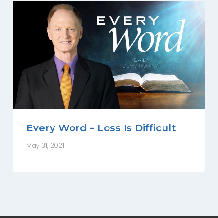
Every Word – Loss Is Difficult
May 31, 2021