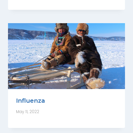
Influenza
May 11, 2022