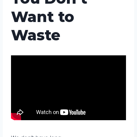
Want to
Waste