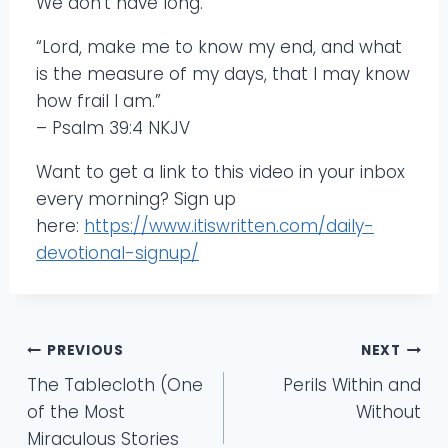
We don’t have long.
“Lord, make me to know my end, and what
is the measure of my days, that I may know
how frail I am.”
– Psalm 39:4 NKJV
Want to get a link to this video in your inbox
every morning? Sign up
here:
https://www.itiswritten.com/daily-
devotional-signup/
Post
PREVIOUS
NEXT
The Tablecloth (One
Perils Within and
navigation
of the Most
Without
Miraculous Stories