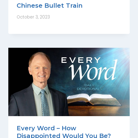
Chinese Bullet Train
October 3, 2023
Every Word – How
Disappointed Would You Be?