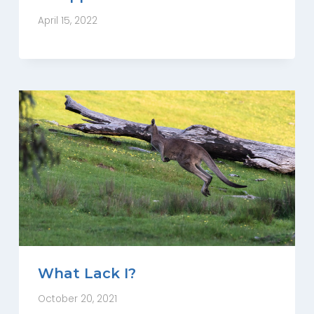
April 15, 2022
What Lack I?
October 20, 2021