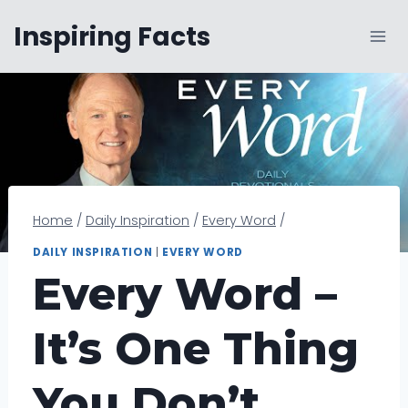
Skip
Inspiring Facts
to
content
Home
/
Daily Inspiration
/
Every Word
/
DAILY INSPIRATION
|
EVERY WORD
Every Word –
It’s One Thing
You Don’t