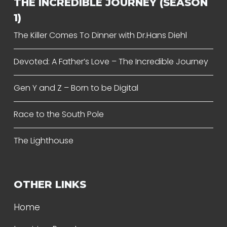
THE INCREDIBLE JOURNEY (SEASON
1)
The Killer Comes To Dinner with Dr.Hans Diehl
Devoted: A Father’s Love – The Incredible Journey
Gen Y and Z – Born to be Digital
Race to the South Pole
The Lighthouse
OTHER LINKS
Home