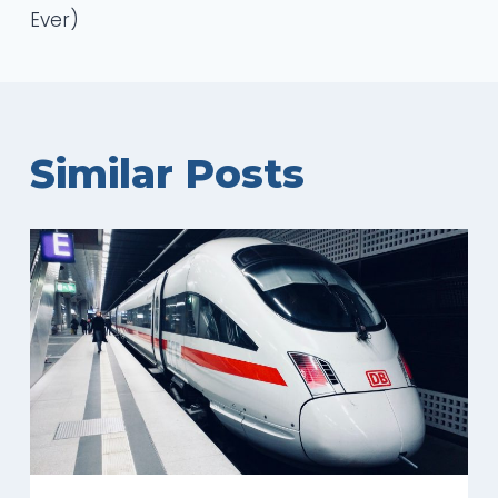
Ever)
Similar Posts