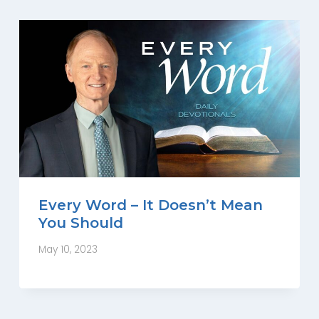
Every Word – It Doesn’t Mean
You Should
May 10, 2023