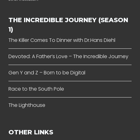
THE INCREDIBLE JOURNEY (SEASON
1)
The Killer Comes To Dinner with Dr.Hans Diehl
Devoted: A Father’s Love – The Incredible Journey
Gen Y and Z – Born to be Digital
Race to the South Pole
The Lighthouse
OTHER LINKS