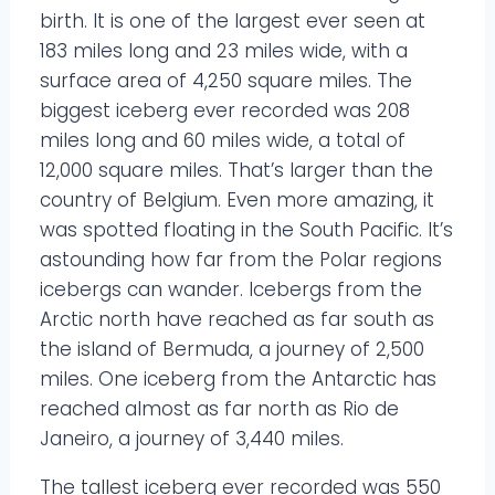
birth. It is one of the largest ever seen at
183 miles long and 23 miles wide, with a
surface area of 4,250 square miles. The
biggest iceberg ever recorded was 208
miles long and 60 miles wide, a total of
12,000 square miles. That’s larger than the
country of Belgium. Even more amazing, it
was spotted floating in the South Pacific. It’s
astounding how far from the Polar regions
icebergs can wander. Icebergs from the
Arctic north have reached as far south as
the island of Bermuda, a journey of 2,500
miles. One iceberg from the Antarctic has
reached almost as far north as Rio de
Janeiro, a journey of 3,440 miles.
The tallest iceberg ever recorded was 550