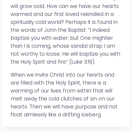
will grow cold. How can we have our hearts
warmed and our first loved rekindled in a
spiritually cold world? Perhaps it is found in
the words of John the Baptist: “I indeed
baptize you with water; but One mightier
than I is coming, whose sandal strap I am
not worthy to loose. He will baptize you with
the Holy Spirit and fire” (Luke 3:16).
When we invite Christ into our hearts and
are filled with the Holy Spirit, there is a
warming of our lives from within that will
melt away the cold clutches of sin on our
hearts. Then we will have purpose and not
float aimlessly like a drifting iceberg.