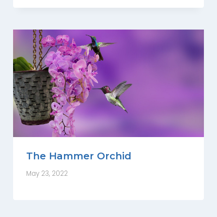
The Hammer Orchid
May 23, 2022