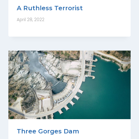
A Ruthless Terrorist
April 28, 2022
Three Gorges Dam