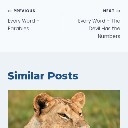
Post
PREVIOUS
NEXT
Every Word –
Every Word – The
navigation
Parables
Devil Has the
Numbers
Similar Posts