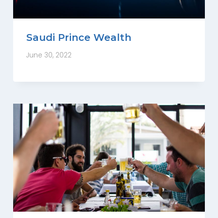
Saudi Prince Wealth
June 30, 2022