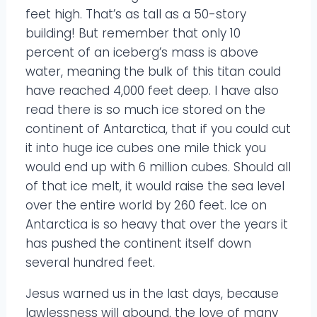
feet high. That’s as tall as a 50-story
building! But remember that only 10
percent of an iceberg’s mass is above
water, meaning the bulk of this titan could
have reached 4,000 feet deep. I have also
read there is so much ice stored on the
continent of Antarctica, that if you could cut
it into huge ice cubes one mile thick you
would end up with 6 million cubes. Should all
of that ice melt, it would raise the sea level
over the entire world by 260 feet. Ice on
Antarctica is so heavy that over the years it
has pushed the continent itself down
several hundred feet.
Jesus warned us in the last days, because
lawlessness will abound, the love of many