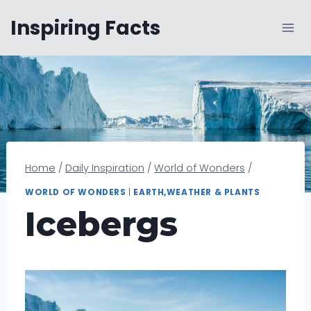
Skip
Inspiring Facts
to
content
Home
/
Daily Inspiration
/
World of Wonders
/
WORLD OF WONDERS
|
EARTH,WEATHER & PLANTS
Icebergs