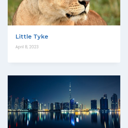
Little Tyke
April 8, 2023