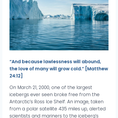
“And because lawlessness will abound,
the love of many will grow cold.” [Matthew
24:12]
On March 21, 2000, one of the largest
icebergs ever seen broke free from the
Antarctic’s Ross Ice Shelf. An image, taken
from a polar satellite 435 miles up, alerted
scientists and mariners to the iceberg’s