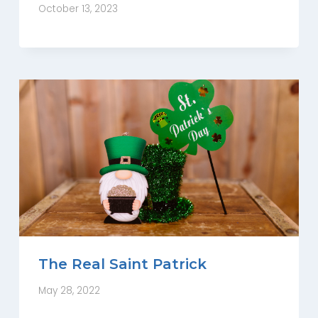
October 13, 2023
The Real Saint Patrick
May 28, 2022