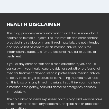
HEALTH DISCLAIMER
This blog provides general information and discussions about
health and related subjects. The information and other content
provided in this blog, or in any linked materials, are not intended
and should not be construed as medical advice, nor is the
information a substitute for professional medical expertise or
treatment.
If you or any other person has a medical concern, you should
consult with your health care provider or seek other professional
medical treatment. Never disregard professional medical advice
or delay in seeking it because of something that you have read
on this blog or in any linked materials. If you think you may have
a medical emergency, call your doctor or emergency services
immediately.
The opinions and views expressed on this blog and website have
no relation to those of any academic, hospital, health practice or
other institution.