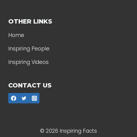
OTHER LINKS
Home
Inspiring People
Inspiring Videos
CONTACT US
© 2026 Inspiring Facts