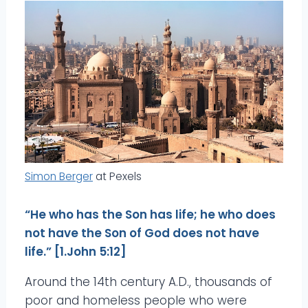
Simon Berger
at Pexels
“He who has the Son has life; he who does
not have the Son of God does not have
life.” [1.John 5:12]
Around the 14th century A.D., thousands of
poor and homeless people who were