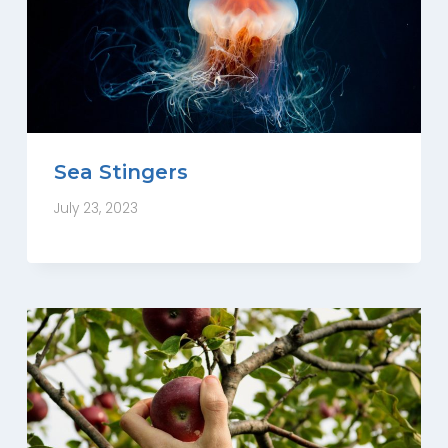
Sea Stingers
July 23, 2023