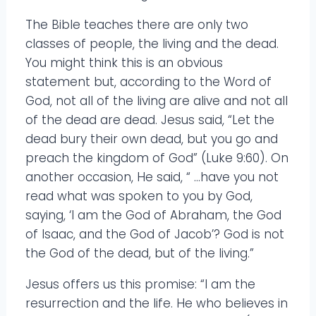
The Bible teaches there are only two
classes of people, the living and the dead.
You might think this is an obvious
statement but, according to the Word of
God, not all of the living are alive and not all
of the dead are dead. Jesus said, “Let the
dead bury their own dead, but you go and
preach the kingdom of God” (Luke 9:60). On
another occasion, He said, “ …have you not
read what was spoken to you by God,
saying, ‘I am the God of Abraham, the God
of Isaac, and the God of Jacob’? God is not
the God of the dead, but of the living.”
Jesus offers us this promise: “I am the
resurrection and the life. He who believes in