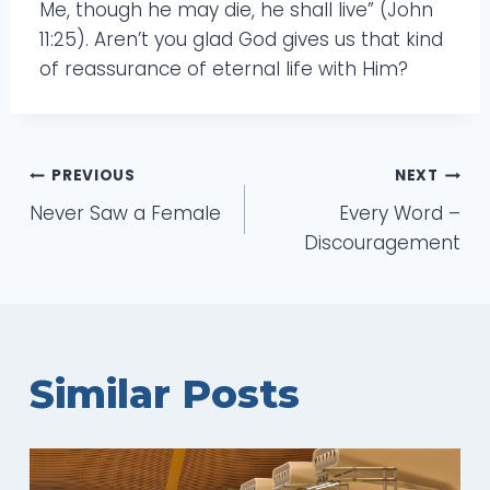
Me, though he may die, he shall live” (John
11:25). Aren’t you glad God gives us that kind
of reassurance of eternal life with Him?
Post
PREVIOUS
NEXT
Never Saw a Female
Every Word –
navigation
Discouragement
Similar Posts