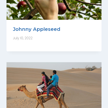
Johnny Appleseed
July 10, 2022