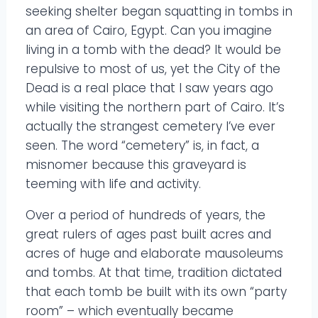
seeking shelter began squatting in tombs in
an area of Cairo, Egypt. Can you imagine
living in a tomb with the dead? It would be
repulsive to most of us, yet the City of the
Dead is a real place that I saw years ago
while visiting the northern part of Cairo. It’s
actually the strangest cemetery I’ve ever
seen. The word “cemetery” is, in fact, a
misnomer because this graveyard is
teeming with life and activity.
Over a period of hundreds of years, the
great rulers of ages past built acres and
acres of huge and elaborate mausoleums
and tombs. At that time, tradition dictated
that each tomb be built with its own “party
room” – which eventually became