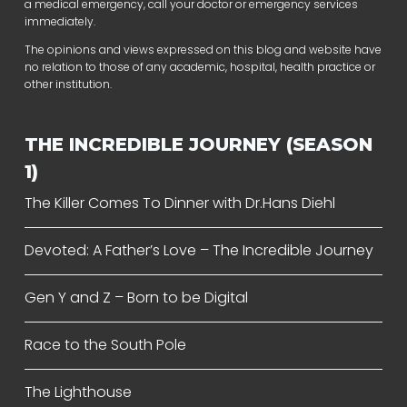
a medical emergency, call your doctor or emergency services
immediately.
The opinions and views expressed on this blog and website have
no relation to those of any academic, hospital, health practice or
other institution.
THE INCREDIBLE JOURNEY (SEASON
1)
The Killer Comes To Dinner with Dr.Hans Diehl
Devoted: A Father’s Love – The Incredible Journey
Gen Y and Z – Born to be Digital
Race to the South Pole
The Lighthouse