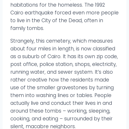
habitations for the homeless. The 1992
Cairo earthquake forced even more people
to live in the City of the Dead, often in
family tombs.
Strangely, this cemetery, which measures
about four miles in length, is now classified
as a suburb of Cairo. It has its own zip code,
post office, police station, shops, electricity,
running water, and sewer system. It’s also
rather creative how the residents made
use of the smaller gravestones by turning
them into washing lines or tables. People
actually live and conduct their lives in and
around these tombs – working, sleeping,
cooking, and eating – surrounded by their
silent, macabre neighbors.