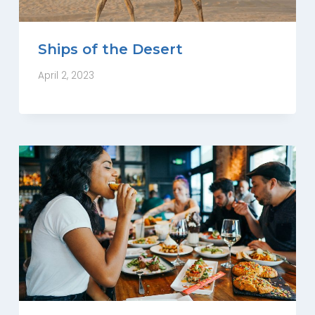
Ships of the Desert
April 2, 2023