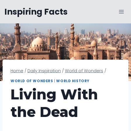
Skip
Inspiring Facts
to
content
Home
/
Daily Inspiration
/
World of Wonders
/
WORLD OF WONDERS
|
WORLD HISTORY
Living With
the Dead