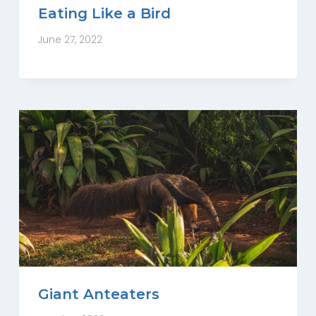
Eating Like a Bird
June 27, 2022
Giant Anteaters