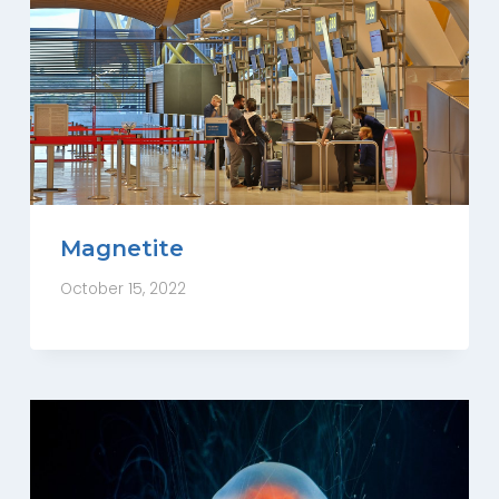
Magnetite
October 15, 2022