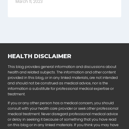
March 11, 2023
HEALTH DISCLAIMER
This blog provides general information and discussions about
health and related subjects. The information and other content
provided in this blog, or in any linked materials, are not intended
and should not be construed as medical advice, nor is the
information a substitute for professional medical expertise or
treatment.
If you or any other person has a medical concern, you should
consult with your health care provider or seek other professional
medical treatment. Never disregard professional medical advice
or delay in seeking it because of something that you have read
on this blog or in any linked materials. If you think you may have