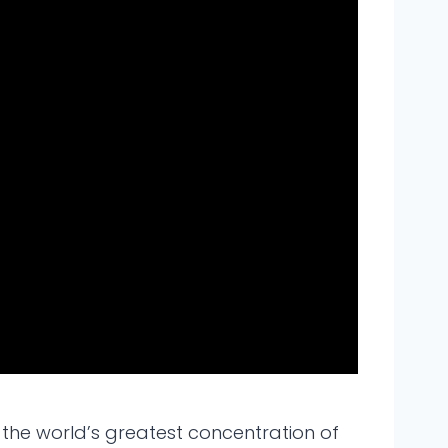
as the world’s greatest concentration of