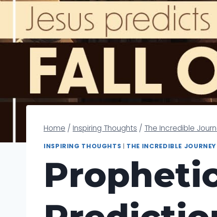
Home
/
Inspiring Thoughts
/
The Incredible Jour
INSPIRING THOUGHTS
|
THE INCREDIBLE JOURNEY
Prophetic