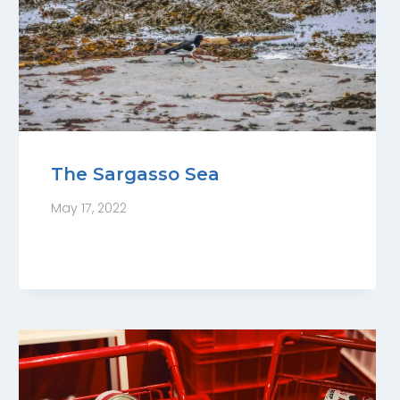
The Sargasso Sea
May 17, 2022