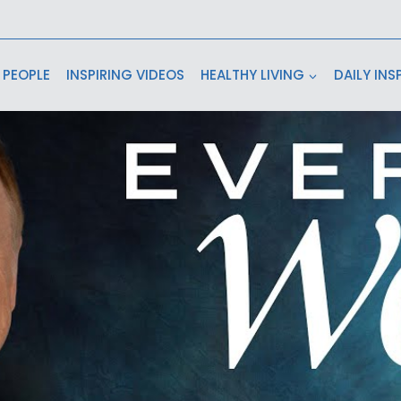
 PEOPLE
INSPIRING VIDEOS
HEALTHY LIVING
DAILY INS