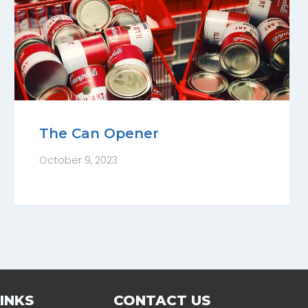
The Can Opener
October 9, 2023
INKS
CONTACT US