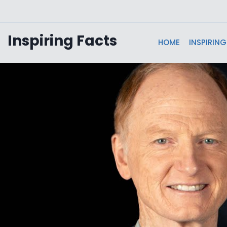
Skip
to
content
Inspiring Facts
HOME
INSPIRING