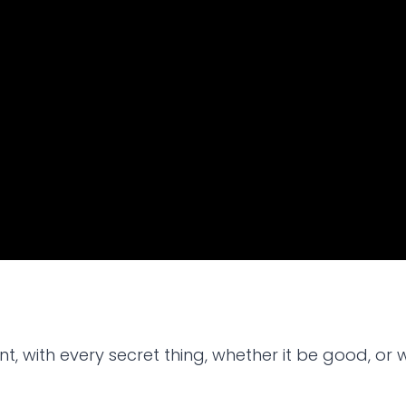
, with every secret thing, whether it be good, or wh