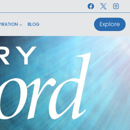
Explore
PIRATION
BLOG