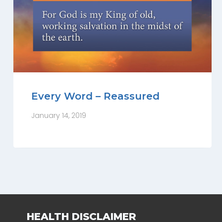
Every Word – Reassured
January 14, 2019
HEALTH DISCLAIMER