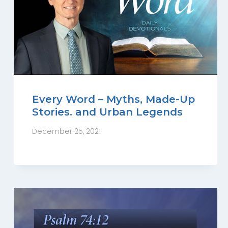
Every Word – Myths, Made-Up
Stories. and Urban Legends
December 25, 2021