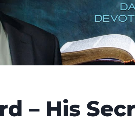
d – His Sec