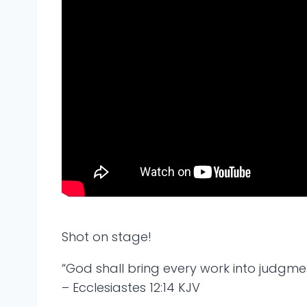
Shot on stage!
“God shall bring every work into judgment
– Ecclesiastes 12:14 KJV