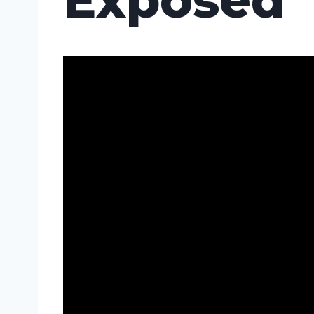
Exposed