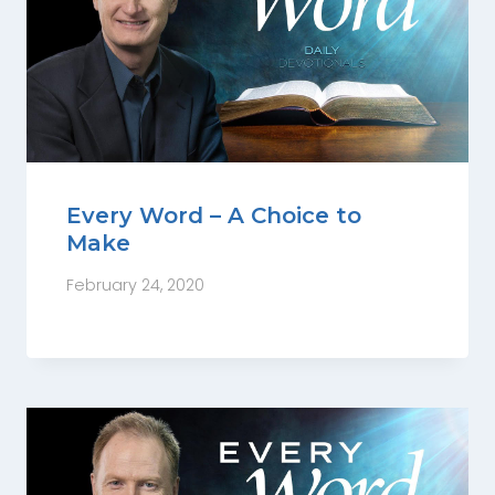
Every Word – A Choice to
Make
February 24, 2020