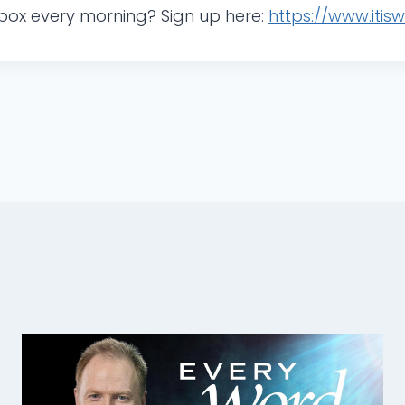
 inbox every morning? Sign up here:
https://www.itis