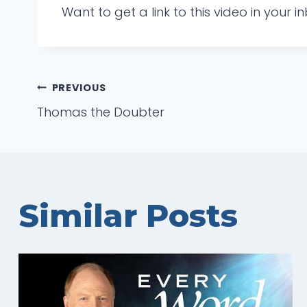
Want to get a link to this video in your
Post
PREVIOUS
Thomas the Doubter
navigation
Similar Posts