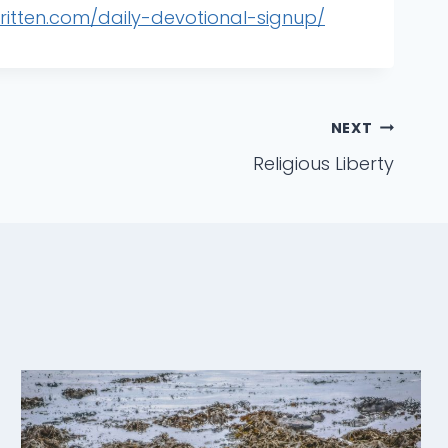
written.com/daily-devotional-signup/
NEXT
Religious Liberty