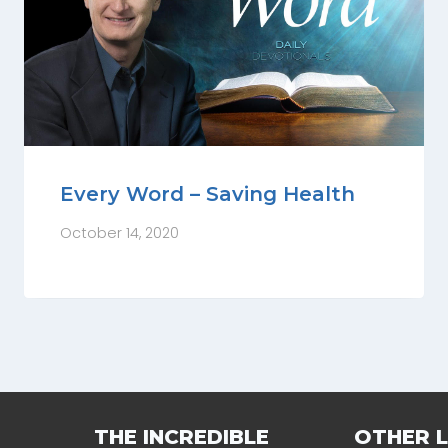
Every Word – Saving Health
October 14, 2020
THE INCREDIBLE
OTHER L