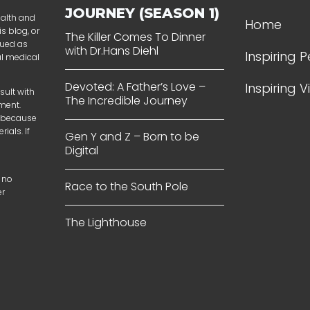
JOURNEY (SEASON 1)
ealth and
Home
s blog, or
The Killer Comes To Dinner
rued as
with Dr.Hans Diehl
Inspiring 
al medical
Devoted: A Father’s Love –
Inspiring 
sult with
The Incredible Journey
tment.
t because
ials. If
Gen Y and Z – Born to be
Digital
 no
Race to the South Pole
er
The Lighthouse