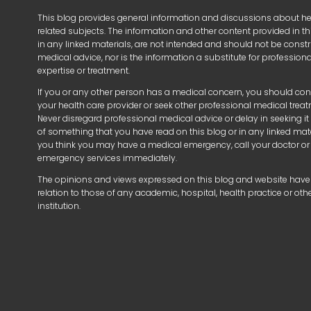
This blog provides general information and discussions about h
related subjects. The information and other content provided in thi
in any linked materials, are not intended and should not be const
medical advice, nor is the information a substitute for profession
expertise or treatment.
If you or any other person has a medical concern, you should con
your health care provider or seek other professional medical trea
Never disregard professional medical advice or delay in seeking i
of something that you have read on this blog or in any linked mater
you think you may have a medical emergency, call your doctor or
emergency services immediately.
The opinions and views expressed on this blog and website have
relation to those of any academic, hospital, health practice or oth
institution.