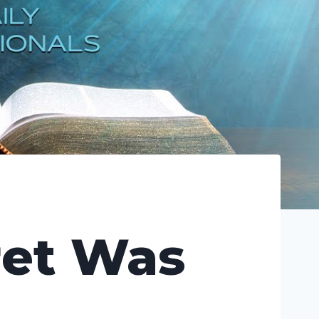
ret Was