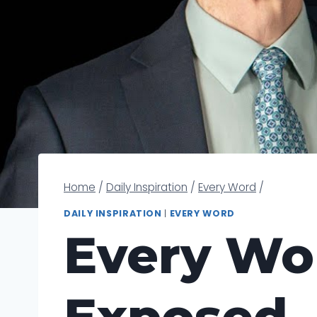
Home
/
Daily Inspiration
/
Every Word
/
DAILY INSPIRATION
|
EVERY WORD
Every Wor