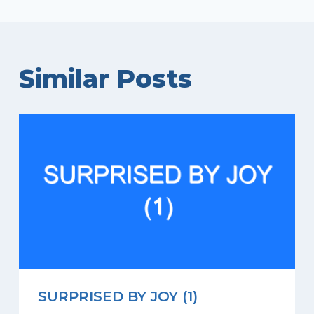
Similar Posts
SURPRISED BY JOY (1)