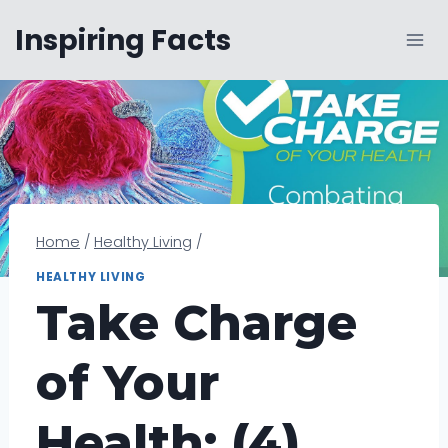
Skip
Inspiring Facts
to
content
Home
/
Healthy Living
/
HEALTHY LIVING
Take Charge
of Your
Health: (4)