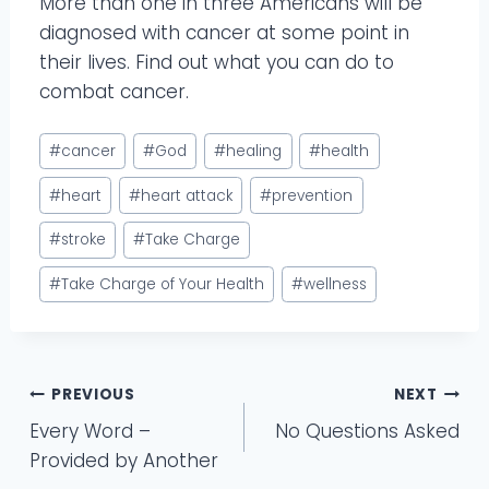
More than one in three Americans will be
diagnosed with cancer at some point in
their lives. Find out what you can do to
combat cancer.
Post
#
cancer
#
God
#
healing
#
health
Tags:
#
heart
#
heart attack
#
prevention
#
stroke
#
Take Charge
#
Take Charge of Your Health
#
wellness
Post
PREVIOUS
NEXT
Every Word –
No Questions Asked
navigation
Provided by Another