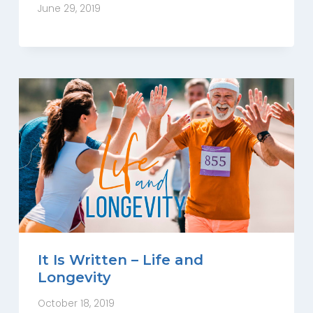
June 29, 2019
It Is Written – Life and
Longevity
October 18, 2019