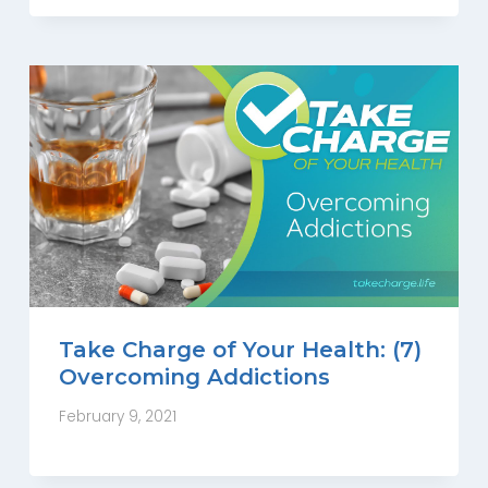
Take Charge of Your Health: (7)
Overcoming Addictions
February 9, 2021