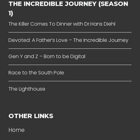
THE INCREDIBLE JOURNEY (SEASON
1)
The Killer Comes To Dinner with Dr.Hans Diehl
Devoted: A Father’s Love – The Incredible Journey
Gen Y and Z – Born to be Digital
Race to the South Pole
The Lighthouse
OTHER LINKS
Home