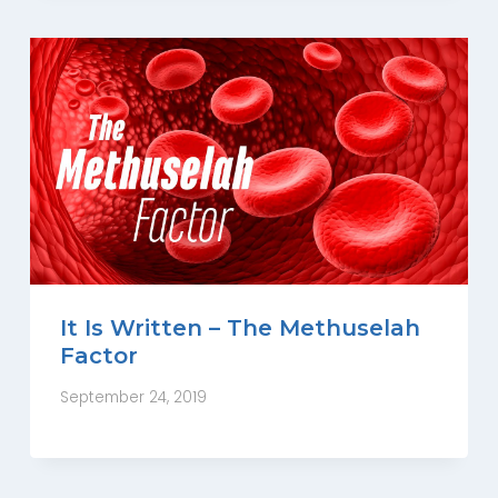
It Is Written – The Methuselah
Factor
September 24, 2019