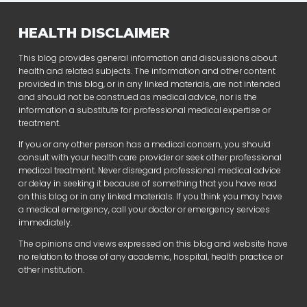
HEALTH DISCLAIMER
This blog provides general information and discussions about
health and related subjects. The information and other content
provided in this blog, or in any linked materials, are not intended
and should not be construed as medical advice, nor is the
information a substitute for professional medical expertise or
treatment.
If you or any other person has a medical concern, you should
consult with your health care provider or seek other professional
medical treatment. Never disregard professional medical advice
or delay in seeking it because of something that you have read
on this blog or in any linked materials. If you think you may have
a medical emergency, call your doctor or emergency services
immediately.
The opinions and views expressed on this blog and website have
no relation to those of any academic, hospital, health practice or
other institution.