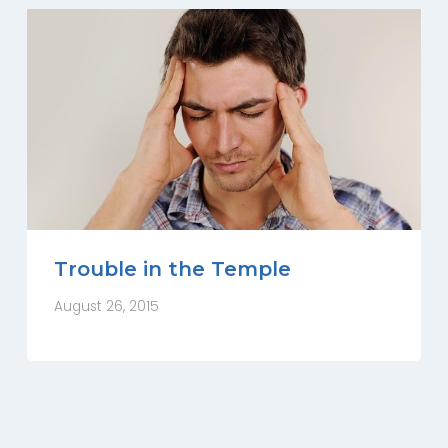
Trouble in the Temple
August 26, 2015