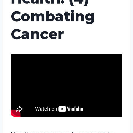
Combating
Cancer