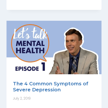
The 4 Common Symptoms of
Severe Depression
July 2, 2019